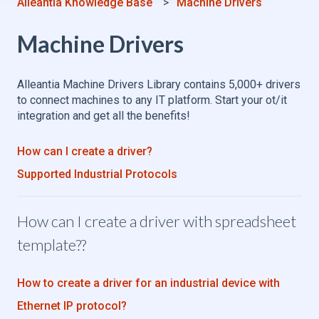
Alleantia Knowledge Base
Machine Drivers
Machine Drivers
Alleantia Machine Drivers Library contains 5,000+ drivers
to connect machines to any IT platform. Start your ot/it
integration and get all the benefits!
How can I create a driver?
Supported Industrial Protocols
How can I create a driver with spreadsheet
template??
How to create a driver for an industrial device with
Ethernet IP protocol?