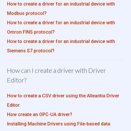
How to create a driver for an industrial device with
Modbus protocol?
How to create a driver for an industrial device with
Omron FINS protocol?
How to create a driver for an industrial device with
Siemens S7 protocol?
How can I create a driver with Driver
Editor?
How to create a CSV driver using the Alleantia Driver
Editor
How create an OPC-UA driver?
Installing Machine Drivers using File-based data