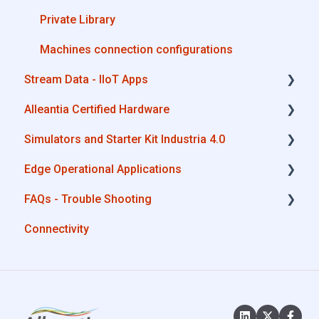
Private Library
Machines connection configurations
Stream Data - IIoT Apps
Alleantia Certified Hardware
API REST
Simulators and Starter Kit Industria 4.0
Modbus
Advantech
Edge Operational Applications
OPC UA
Cisco
Simulators - PLCs, CNC, Energy meters
FAQs - Trouble Shooting
AWS
Dell
Starter Kit Industria 4.0
Cobot Smart Service
Connectivity
Boomi
Eurotech
Configurations
Microsoft Azure
Lenovo
System Setup
Dropbox
Portwell
Interfaces to IIoT Apps
MQTT
Stratus
Interfaces to Industrial Devices