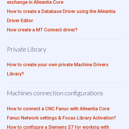
exchange in Alleantia Core
How to create a Database Driver using the Alleantia
Driver Editor
How create a MT Connect driver?
Private Library
How to create your own private Machine Drivers
Library?
Machines connection configurations
How to connect a CNC Fanuc with Alleantia Core
Fanuc Network settings & Focas Library Activation?
How to configure a Siemens S7 for working with