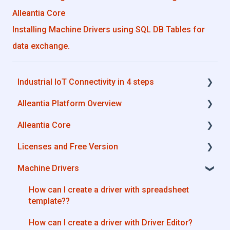
Alleantia Core
Installing Machine Drivers using SQL DB Tables for
data exchange.
Industrial IoT Connectivity in 4 steps
Alleantia Platform Overview
Industrial Connectivity in 5 minutes -
Configuration Steps
Alleantia Core
Alleantia Core
Licenses and Free Version
Cloud Portal
Alleantia Core - Download and Configurations
Machine Drivers
Machine Drivers
License Management
IIoT Apps - Connect Business Apps
Alleantia Core - Free Version
How can I create a driver with spreadsheet
template??
Site Manager
How can I create a driver with Driver Editor?