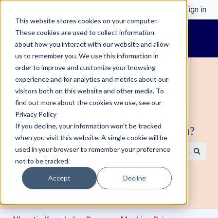
English
Show submenu for translations
Sign in
This website stores cookies on your computer.
These cookies are used to collect information
about how you interact with our website and allow
us to remember you. We use this information in
order to improve and customize your browsing
experience and for analytics and metrics about our
visitors both on this website and other media. To
find out more about the cookies we use, see our
Welcome to Alleantia, Industrial IoT
Privacy Policy
If you decline, your information won’t be tracked
Edge Gateway. How can we help you?
when you visit this website. A single cookie will be
used in your browser to remember your preference
not to be tracked.
There are no suggestions because the search field is e
Accept
Decline