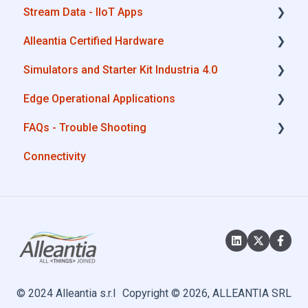
Stream Data - IIoT Apps
Alleantia Certified Hardware
API REST
Simulators and Starter Kit Industria 4.0
Modbus
Advantech
Edge Operational Applications
OPC UA
Cisco
Simulators - PLCs, CNC, Energy meters
FAQs - Trouble Shooting
AWS
Dell
Starter Kit Industria 4.0
Cobot Smart Service
Connectivity
Boomi
Eurotech
Configurations
Microsoft Azure
Lenovo
System Setup
Dropbox
Portwell
Interfaces to IIoT Apps
MQTT
Stratus
Interfaces to Industrial Devices
SQL
© 2024 Alleantia s.r.l
Copyright © 2026, ALLEANTIA SRL
OneDrive for Business