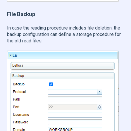
File Backup
In case the reading procedure includes file deletion, the
backup configuration can define a storage procedure for
the old read files.