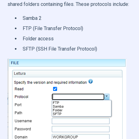
shared folders containing files. These protocols include:
Samba 2
FTP (File Transfer Protocol)
Folder access
SFTP (SSH File Transfer Protocol)