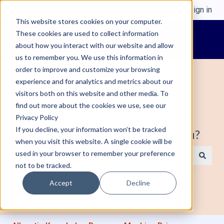
English
Show submenu for translations
Sign in
This website stores cookies on your computer.
These cookies are used to collect information
about how you interact with our website and allow
us to remember you. We use this information in
order to improve and customize your browsing
experience and for analytics and metrics about our
visitors both on this website and other media. To
find out more about the cookies we use, see our
Welcome to Alleantia, Industrial IoT
Privacy Policy
If you decline, your information won’t be tracked
Edge Gateway. How can we help you?
when you visit this website. A single cookie will be
used in your browser to remember your preference
not to be tracked.
There are no suggestions because the search field is e
Accept
Decline