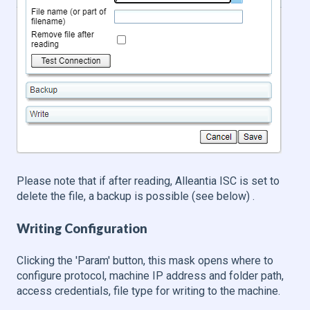
Please note that if after reading, Alleantia ISC is set to
delete the file, a backup is possible (see below) .
Writing Configuration
Clicking the 'Param' button, this mask opens where to
configure protocol, machine IP address and folder path,
access credentials, file type for writing to the machine.