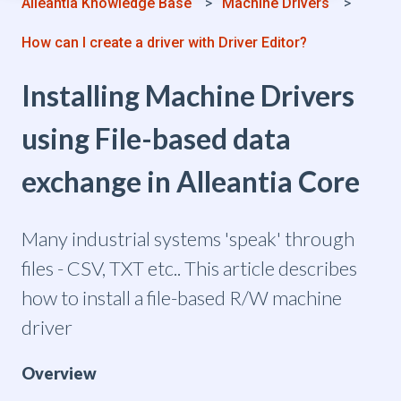
Alleantia Knowledge Base
Machine Drivers
How can I create a driver with Driver Editor?
Installing Machine Drivers
using File-based data
exchange in Alleantia Core
Many industrial systems 'speak' through
files - CSV, TXT etc.. This article describes
how to install a file-based R/W machine
driver
Overview