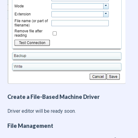
Create a File-Based Machine Driver
Driver editor will be ready soon.
File Management