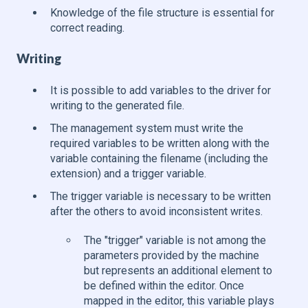
Knowledge of the file structure is essential for
correct reading.
Writing
It is possible to add variables to the driver for
writing to the generated file.
The management system must write the
required variables to be written along with the
variable containing the filename (including the
extension) and a trigger variable.
The trigger variable is necessary to be written
after the others to avoid inconsistent writes.
The "trigger" variable is not among the
parameters provided by the machine
but represents an additional element to
be defined within the editor. Once
mapped in the editor, this variable plays