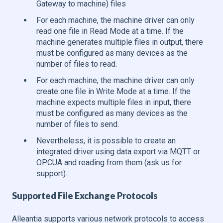
Gateway to machine) files
For each machine, the machine driver can only
read one file in Read Mode at a time. If the
machine generates multiple files in output, there
must be configured as many devices as the
number of files to read.
For each machine, the machine driver can only
create one file in Write Mode at a time. If the
machine expects multiple files in input, there
must be configured as many devices as the
number of files to send.
Nevertheless, it is possible to create an
integrated driver using data export via MQTT or
OPCUA and reading from them (ask us for
support).
Supported File Exchange Protocols
Alleantia supports various network protocols to access