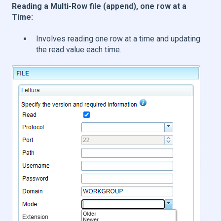
Reading a Multi-Row file (append), one row at a
Time:
Involves reading one row at a time and updating
the read value each time.