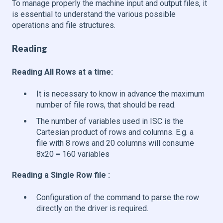
To manage properly the machine input and output files, it
is essential to understand the various possible
operations and file structures.
Reading
Reading All Rows at a time:
It is necessary to know in advance the maximum
number of file rows, that should be read.
The number of variables used in ISC is the
Cartesian product of rows and columns. E.g. a
file with 8 rows and 20 columns will consume
8x20 = 160 variables
Reading a Single Row file :
Configuration of the command to parse the row
directly on the driver is required.