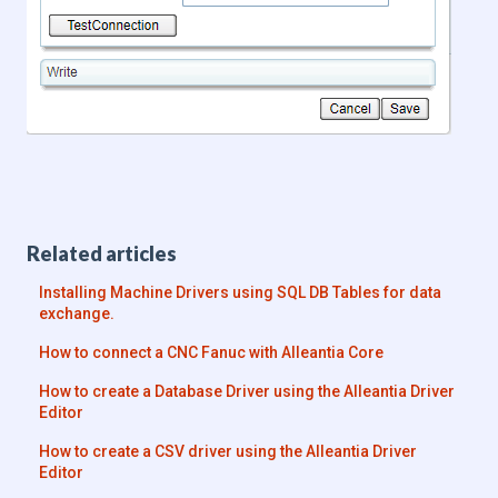
Related articles
Installing Machine Drivers using SQL DB Tables for data
exchange.
How to connect a CNC Fanuc with Alleantia Core
How to create a Database Driver using the Alleantia Driver
Editor
How to create a CSV driver using the Alleantia Driver
Editor