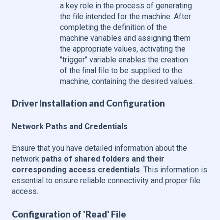
a key role in the process of generating
the file intended for the machine. After
completing the definition of the
machine variables and assigning them
the appropriate values, activating the
"trigger" variable enables the creation
of the final file to be supplied to the
machine, containing the desired values.
Driver Installation and Configuration
Network Paths and Credentials
Ensure that you have detailed information about the
network
paths of shared folders and their
corresponding access credentials
. This information is
essential to ensure reliable connectivity and proper file
access.
Configuration of 'Read' File