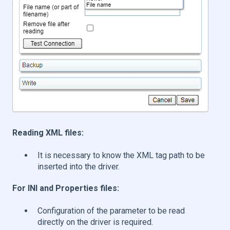
Reading XML files:
It is necessary to know the XML tag path to be
inserted into the driver.
For INI and Properties files:
Configuration of the parameter to be read
directly on the driver is required.