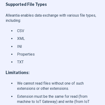
Supported File Types
Alleantia enables data exchange with various file types,
including:
CSV
XML
INI
Properties
TXT
Limitations
:
We cannot read files without one of such
extensions or other extensions.
Extension must be the same for read (from
machine to IoT Gateway) and write (from IoT