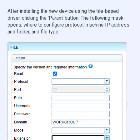
After installing the new device using the file-based
driver, clicking the 'Param' button. The following mask
opens, where to configure protocol, machine IP address
and folder, and file type