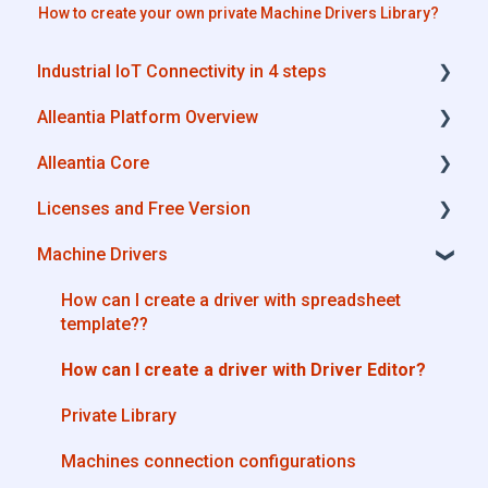
How to create your own private Machine Drivers Library?
Industrial IoT Connectivity in 4 steps
Alleantia Platform Overview
Industrial Connectivity in 5 minutes -
Configuration Steps
Alleantia Core
Alleantia Core
Licenses and Free Version
Cloud Portal
Alleantia Core - Download and Configurations
Machine Drivers
Machine Drivers
License Management
IIoT Apps - Connect Business Apps
Alleantia Core - Free Version
How can I create a driver with spreadsheet
template??
Site Manager
How can I create a driver with Driver Editor?
Private Library
Machines connection configurations