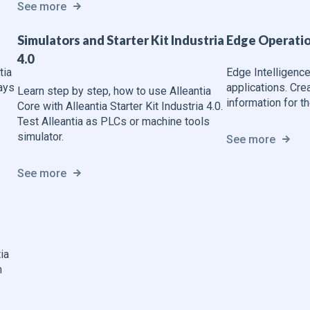
See more
Simulators and Starter Kit Industria
Edge Operatio
4.0
tia
Edge Intelligence
ays
applications. Cre
Learn step by step, how to use Alleantia
information for th
Core with Alleantia Starter Kit Industria 4.0.
Test Alleantia as PLCs or machine tools
simulator.
See more
See more
ia
n