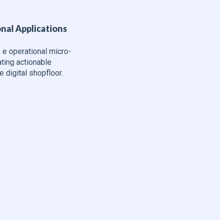
nal Applications
 e operational micro-
ating actionable
e digital shopfloor.