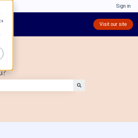
Sign in
d
cs
Visit our site
r
u?