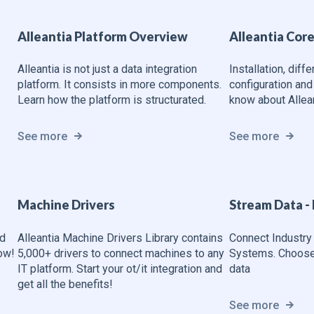
Alleantia Platform Overview
Alleantia Cor
Alleantia is not just a data integration
Installation, diff
platform. It consists in more components.
configuration and
Learn how the platform is structurated.
know about Allean
See more
See more
Machine Drivers
Stream Data - 
nd
Alleantia Machine Drivers Library contains
Connect Industry 
now!
5,000+ drivers to connect machines to any
Systems. Choose 
IT platform. Start your ot/it integration and
data
get all the benefits!
See more