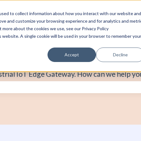
sed to collect information about how you interact with our website an
rove and customize your browsing experience and for analytics and metri
ut more about the cookies we use, see our Privacy Policy
is website. A single cookie will be used in your browser to remember you
Accept
Decline
strial IoT Edge Gateway. How can we help yo
e search field is empty.