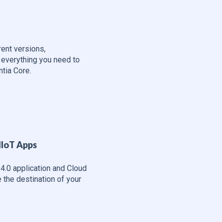
e
erent versions,
 everything you need to
tia Core.
IIoT Apps
4.0 application and Cloud
the destination of your