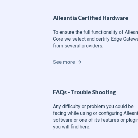
Alleantia Certified Hardware
To ensure the full functionality of Allean
Core we select and certify Edge Gatew
from several providers.
See more
FAQs - Trouble Shooting
Any difficulty or problem you could be
facing while using or configuring Alleant
software or one of its features or plugi
you will find here.