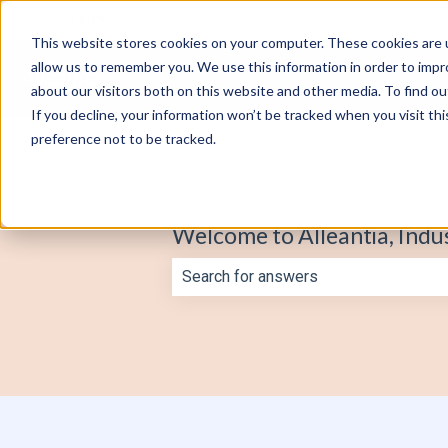
English
Show submenu for translations
This website stores cookies on your computer. These cookies are u
allow us to remember you. We use this information in order to imp
about our visitors both on this website and other media. To find o
If you decline, your information won’t be tracked when you visit th
preference not to be tracked.
Welcome to Alleantia, Indu
There are no suggestions because th