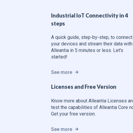
Industrial IoT Connectivity in 4
steps
A quick guide, step-by-step, to connect
your devices and stream their data with
Alleantia in 5 minutes or less. Let's
started!
See more
Licenses and Free Version
Know more about Alleantia Licenses a
test the capabilities of Alleantia Core 
Get your free version.
See more