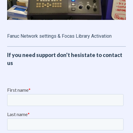
Fanuc Network settings & Focas Library Activation
If you need support don't hesistate to contact
us