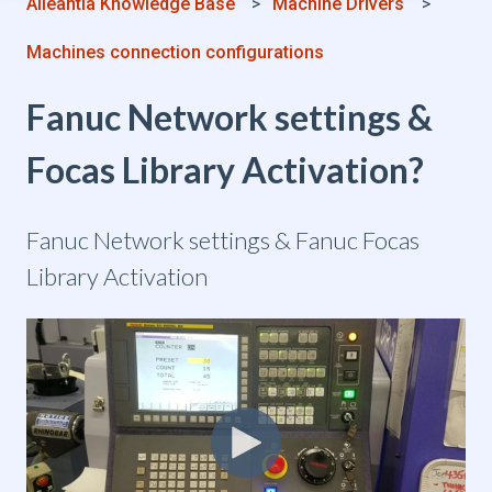
Alleantia Knowledge Base
Machine Drivers
Machines connection configurations
Fanuc Network settings &
Focas Library Activation?
Fanuc Network settings & Fanuc Focas
Library Activation