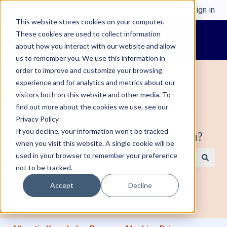
English
Show submenu for translations
Sign in
This website stores cookies on your computer.
These cookies are used to collect information
about how you interact with our website and allow
us to remember you. We use this information in
order to improve and customize your browsing
experience and for analytics and metrics about our
visitors both on this website and other media. To
find out more about the cookies we use, see our
Welcome to Alleantia, Industrial IoT
Privacy Policy
If you decline, your information won’t be tracked
Edge Gateway. How can we help you?
when you visit this website. A single cookie will be
used in your browser to remember your preference
not to be tracked.
There are no suggestions because the search field is e
Accept
Decline