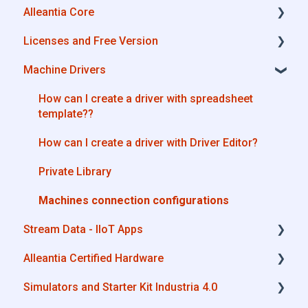
Alleantia Core
Alleantia Core
Licenses and Free Version
Cloud Portal
Alleantia Core - Download and Configurations
Machine Drivers
Machine Drivers
License Management
IIoT Apps - Connect Business Apps
Alleantia Core - Free Version
How can I create a driver with spreadsheet
template??
Site Manager
How can I create a driver with Driver Editor?
Private Library
Machines connection configurations
Stream Data - IIoT Apps
Alleantia Certified Hardware
API REST
Simulators and Starter Kit Industria 4.0
Modbus
Advantech