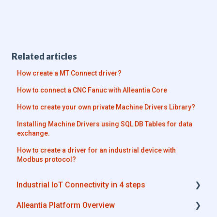
Related articles
How create a MT Connect driver?
How to connect a CNC Fanuc with Alleantia Core
How to create your own private Machine Drivers Library?
Installing Machine Drivers using SQL DB Tables for data
exchange.
How to create a driver for an industrial device with
Modbus protocol?
Industrial IoT Connectivity in 4 steps
Alleantia Platform Overview
Industrial Connectivity in 5 minutes -
Configuration Steps