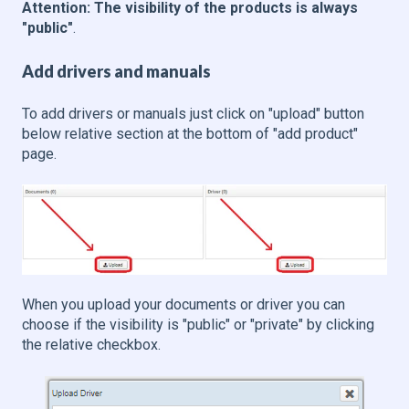
Attention: The visibility of the products is always
"public"
.
Add drivers and manuals
To add drivers or manuals just click on "upload" button
below relative section at the bottom of "add product"
page.
When you upload your documents or driver you can
choose if the visibility is "public" or "private" by clicking
the relative checkbox.