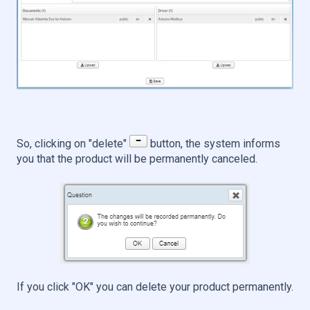
So, clicking on "delete"
button, the system informs
you that the product will be permanently canceled.
If you click "OK" you can delete your product permanently.