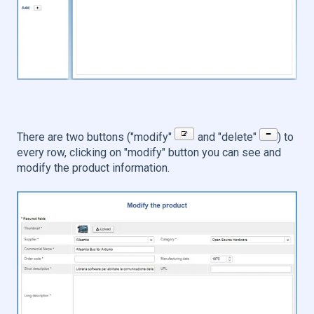
There are two buttons ("modify"
and "delete"
) to
every row, clicking on "modify" button you can see and
modify the product information.