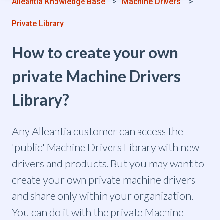
Alleantia Knowledge Base
Machine Drivers
Private Library
How to create your own
private Machine Drivers
Library?
Any Alleantia customer can access the
'public' Machine Drivers Library with new
drivers and products. But you may want to
create your own private machine drivers
and share only within your organization.
You can do it with the private Machine