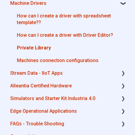
Machine Drivers
Machine Drivers
License Management
IIoT Apps - Connect Business Apps
Alleantia Core - Free Version
How can I create a driver with spreadsheet
template??
Site Manager
How can I create a driver with Driver Editor?
Private Library
Machines connection configurations
Stream Data - IIoT Apps
Alleantia Certified Hardware
API REST
Simulators and Starter Kit Industria 4.0
Modbus
Advantech
Edge Operational Applications
OPC UA
Cisco
Simulators - PLCs, CNC, Energy meters
FAQs - Trouble Shooting
AWS
Dell
Starter Kit Industria 4.0
Cobot Smart Service