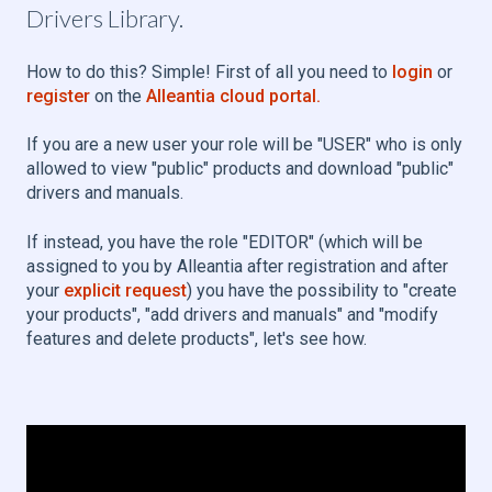
Drivers Library.
How to do this? Simple! First of all you need to
login
or
register
on the
Alleantia cloud portal.
If you are a new user your role will be "USER" who is only
allowed to view "public" products and download "public"
drivers and manuals.
If instead, you have the role "EDITOR" (which will be
assigned to you by Alleantia after registration and after
your
explicit request
) you have the possibility to "create
your products", "add drivers and manuals" and "modify
features and delete products", let's see how.