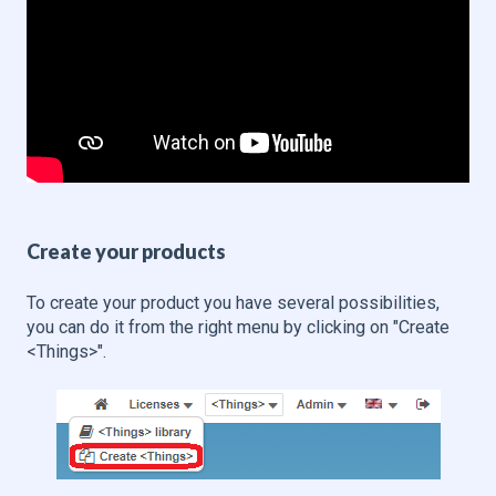
Create your products
To create your product you have several possibilities,
you can do it from the right menu by clicking on "Create
<Things>".