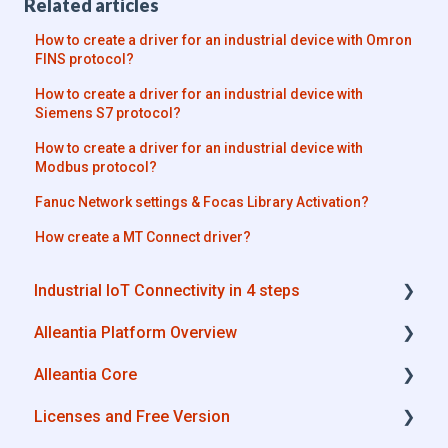
Related articles
How to create a driver for an industrial device with Omron
FINS protocol?
How to create a driver for an industrial device with
Siemens S7 protocol?
How to create a driver for an industrial device with
Modbus protocol?
Fanuc Network settings & Focas Library Activation?
How create a MT Connect driver?
Industrial IoT Connectivity in 4 steps
Alleantia Platform Overview
Industrial Connectivity in 5 minutes -
Configuration Steps
Alleantia Core
Alleantia Core
Licenses and Free Version
Cloud Portal
Alleantia Core - Download and Configurations