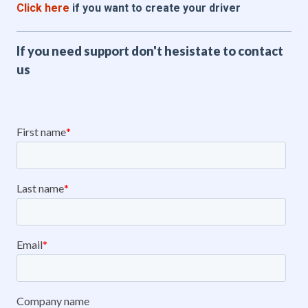
Click here
if you want to create your driver
If you need support don't hesistate to contact
us