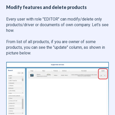
Modify features and delete products
Every user with role "EDITOR" can modify/delete only
products/driver or documents of own company. Let's see
how.
From list of all products, if you are owner of some
products, you can see the "update" column, as shown in
picture below.