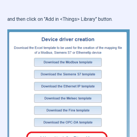
and then click on "Add in <Things> Library" button.