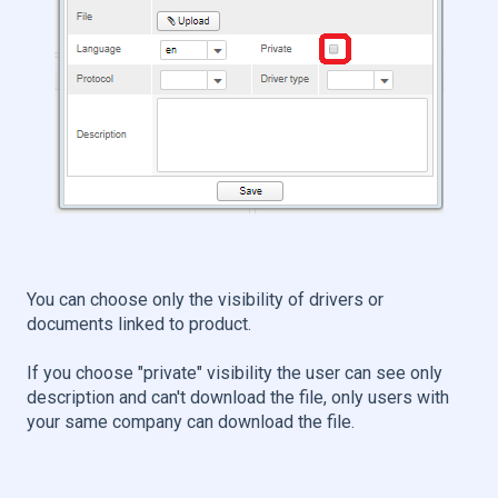
You can choose only the visibility of drivers or
documents linked to product.
If you choose "private" visibility the user can see only
description and can't download the file, only users with
your same company can download the file.