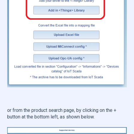
or from the product search page, by clicking on the +
button at the bottom left, as shown below.