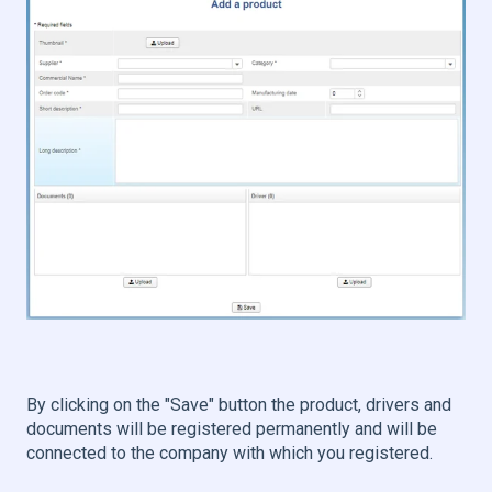
By clicking on the "Save" button the product, drivers and
documents will be registered permanently and will be
connected to the company with which you registered.