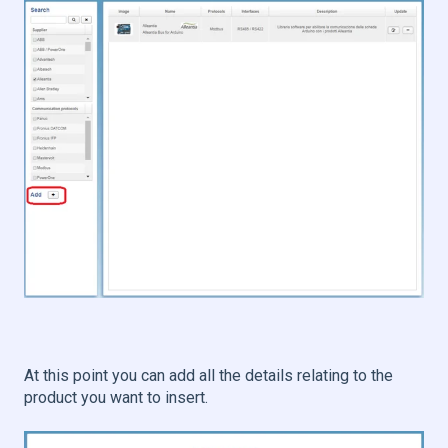
At this point you can add all the details relating to the
product you want to insert.