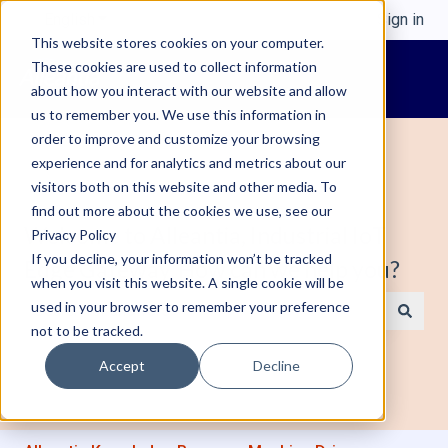
English
Show submenu for translations
Sign in
This website stores cookies on your computer.
These cookies are used to collect information
about how you interact with our website and allow
us to remember you. We use this information in
order to improve and customize your browsing
experience and for analytics and metrics about our
visitors both on this website and other media. To
find out more about the cookies we use, see our
Welcome to Alleantia, Industrial IoT
Privacy Policy
If you decline, your information won’t be tracked
Edge Gateway. How can we help you?
when you visit this website. A single cookie will be
used in your browser to remember your preference
not to be tracked.
There are no suggestions because the search field is e
Accept
Decline