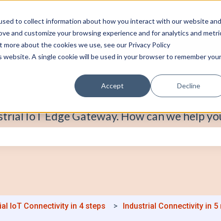
sed to collect information about how you interact with our website an
rove and customize your browsing experience and for analytics and metri
ut more about the cookies we use, see our Privacy Policy
is website. A single cookie will be used in your browser to remember you
Accept
Decline
strial IoT Edge Gateway. How can we help yo
e search field is empty.
ial IoT Connectivity in 4 steps
Industrial Connectivity in 