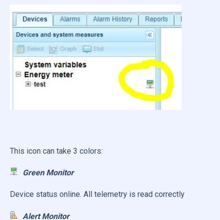
This icon can take 3 colors:
Green Monitor
Device status online. All telemetry is read correctly
Alert Monitor