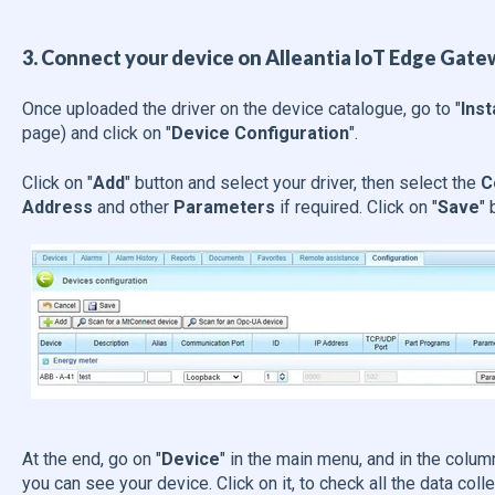
3. Connect your device on Alleantia IoT Edge Gate
Once uploaded the driver on the device catalogue, go to "
Inst
page) and click on "
Device Configuration
".
Click on "
Add
" button and select your driver, then select the
C
Address
and other
Parameters
if required. Click on "
Save
" 
At the end, go on "
Device
" in the main menu, and in the colum
you can see your device. Click on it, to check all the data colle