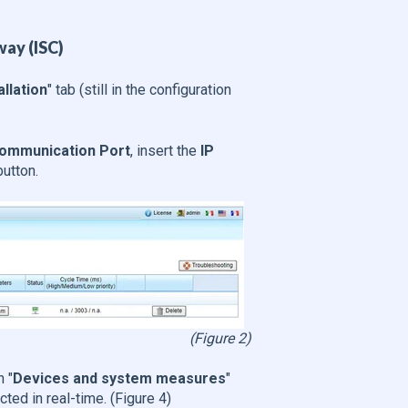
way (ISC)
allation
" tab (still in the configuration
ommunication Port
, insert the
IP
button.
(Figure 2)
n "
Devices and system measures
"
cted in real-time. (Figure 4)