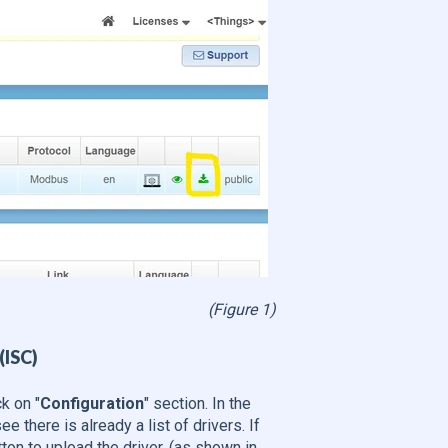
(Figure 1)
(ISC)
k on "
Configuration
" section. In the
ee there is already a list of drivers. If
tton to upload the driver. (as shown in