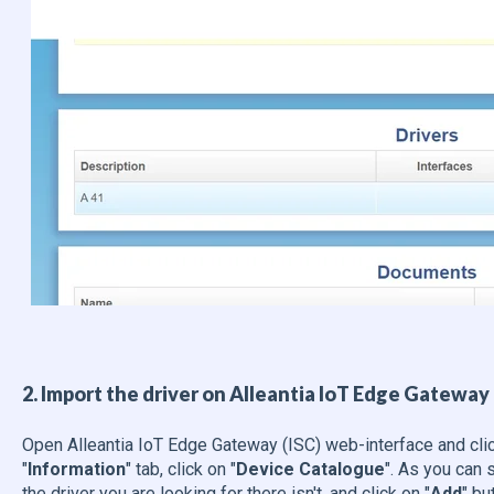
2. Import the driver on Alleantia IoT Edge Gateway 
Open Alleantia IoT Edge Gateway (ISC) web-interface and clic
"
Information
"
tab, click on "
Device Catalogue
". As you can s
the driver you are looking for there isn't, and click on "
Add
" bu