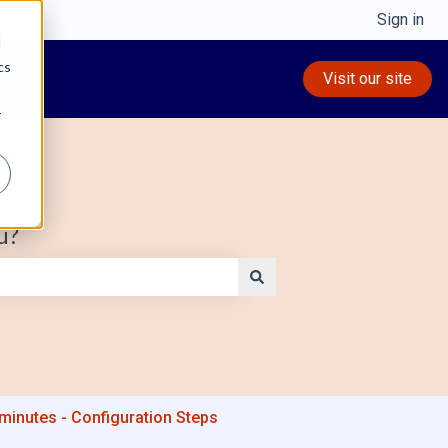
Sign in
d
cs
Visit our site
r
u?
5 minutes - Configuration Steps