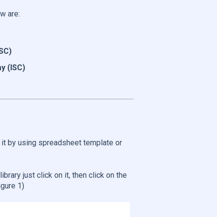
w are:
ISC)
y (ISC)
e it by using spreadsheet template or
ibrary just click on it, then click on the
igure 1)