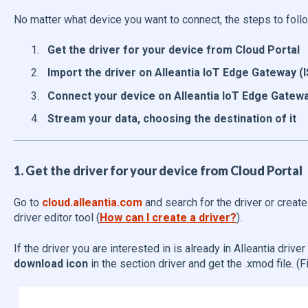
No matter what device you want to connect, the steps to follo
Get the driver for your device from Cloud Portal
Import the driver on Alleantia IoT Edge Gateway (
Connect your device on Alleantia IoT Edge Gatewa
Stream your data, choosing the destination of it
1. Get the driver for your device from Cloud Portal
Go to
cloud.alleantia.com
and search for the driver or creat
driver editor tool (
How can I create a driver?
).
If the driver you are interested in is already in Alleantia driver l
download icon
in the section driver and get the .xmod file. (F