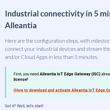
Industrial connectivity in 5 m
Alleantia
Here are the configuration steps, with mileston
connect your industrial devices and stream th
and/or Cloud Apps in less than 5 minutes.
First, you need
Alleantia IoT Edge Gateway (ISC)
alre
license!
(How to download and activate Alleantia IoT Edge G
Got it? Well, let’s start!