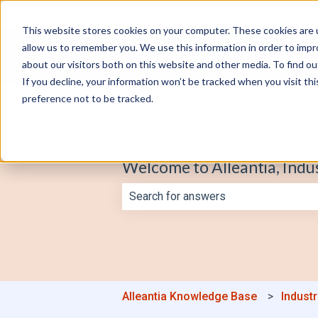
English
Show submenu for translations
This website stores cookies on your computer. These cookies are u
allow us to remember you. We use this information in order to imp
about our visitors both on this website and other media. To find o
If you decline, your information won’t be tracked when you visit th
preference not to be tracked.
Welcome to Alleantia, Indu
There are no suggestions because th
Alleantia Knowledge Base
Industr