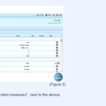
(Figure 3)
ystem measures" , next to the device