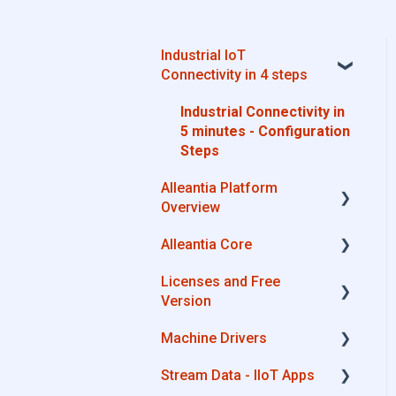
Industrial IoT
Connectivity in 4 steps
Industrial Connectivity in
5 minutes - Configuration
Steps
Alleantia Platform
Overview
Alleantia Core
Alleantia Core
Licenses and Free
Cloud Portal
Alleantia Core - Download
Version
and Configurations
Machine Drivers
Machine Drivers
License Management
IIoT Apps - Connect
Stream Data - IIoT Apps
Business Apps
Alleantia Core - Free
How can I create a driver
Version
with spreadsheet