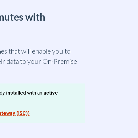
inutes with
es that will enable you to
eir data to your On-Premise
ady
installed
with an
active
ateway (ISC))