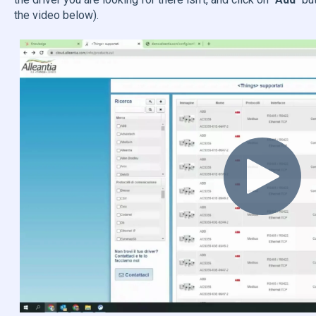
the video below).