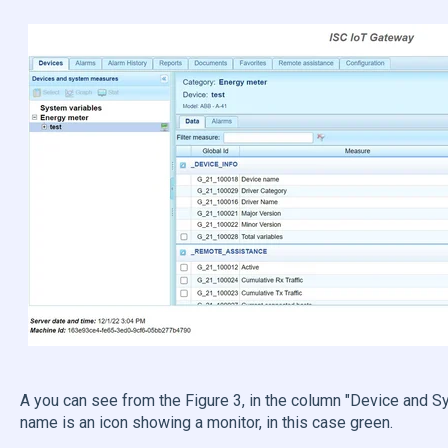
A you can see from the Figure 3, in the column "Device and S
name is an icon showing a monitor, in this case green.