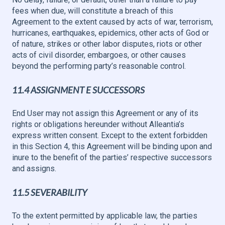
fees when due, will constitute a breach of this
Agreement to the extent caused by acts of war, terrorism,
hurricanes, earthquakes, epidemics, other acts of God or
of nature, strikes or other labor disputes, riots or other
acts of civil disorder, embargoes, or other causes
beyond the performing party’s reasonable control.
11.4 ASSIGNMENT E SUCCESSORS
End User may not assign this Agreement or any of its
rights or obligations hereunder without Alleantia’s
express written consent. Except to the extent forbidden
in this Section 4, this Agreement will be binding upon and
inure to the benefit of the parties’ respective successors
and assigns.
11.5 SEVERABILITY
To the extent permitted by applicable law, the parties