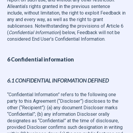
Alleantia’s rights granted in the previous sentence
include, without limitation, the right to exploit Feedback in
any and every way, as well as the right to grant
sublicenses. Notwithstanding the provisions of Article 6
(
Confidential Information
) below, Feedback will not be
considered End User’s Confidential Information.
6 Confidential information
6.1 CONFIDENTIAL INFORMATION DEFINED
“Confidential Information” refers to the following one
party to this Agreement (“Discloser”) discloses to the
other (“Recipient”): (a) any document Discloser marks
“Confidential”; (b) any information Discloser orally
designates as “Confidential” at the time of disclosure,
provided Discloser confirms such designation in writing