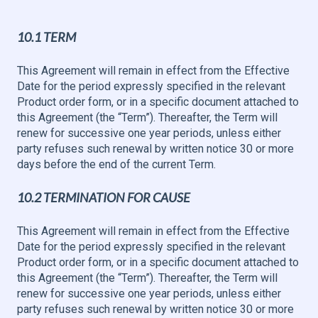
10.1 TERM
This Agreement will remain in effect from the Effective
Date for the period expressly specified in the relevant
Product order form, or in a specific document attached to
this Agreement (the “Term”). Thereafter, the Term will
renew for successive one year periods, unless either
party refuses such renewal by written notice 30 or more
days before the end of the current Term.
10.2 TERMINATION FOR CAUSE
This Agreement will remain in effect from the Effective
Date for the period expressly specified in the relevant
Product order form, or in a specific document attached to
this Agreement (the “Term”). Thereafter, the Term will
renew for successive one year periods, unless either
party refuses such renewal by written notice 30 or more