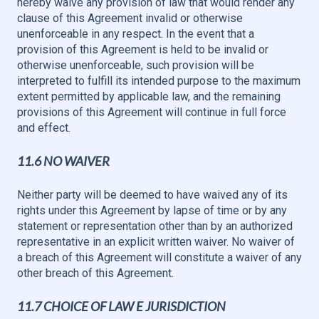
hereby waive any provision of law that would render any
clause of this Agreement invalid or otherwise
unenforceable in any respect. In the event that a
provision of this Agreement is held to be invalid or
otherwise unenforceable, such provision will be
interpreted to fulfill its intended purpose to the maximum
extent permitted by applicable law, and the remaining
provisions of this Agreement will continue in full force
and effect.
11.6 NO WAIVER
Neither party will be deemed to have waived any of its
rights under this Agreement by lapse of time or by any
statement or representation other than by an authorized
representative in an explicit written waiver. No waiver of
a breach of this Agreement will constitute a waiver of any
other breach of this Agreement.
11.7 CHOICE OF LAW E JURISDICTION