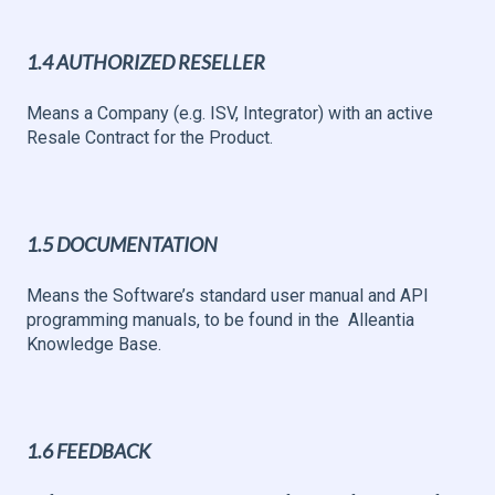
1.4 AUTHORIZED RESELLER
Means a Company (e.g. ISV, Integrator) with an active
Resale Contract for the Product.
1.5 DOCUMENTATION
Means the Software’s standard user manual and API
programming manuals, to be found in the Alleantia
Knowledge Base.
1.6 FEEDBACK