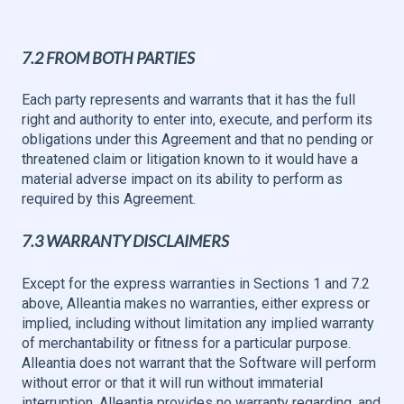
7.2 FROM BOTH PARTIES
Each party represents and warrants that it has the full
right and authority to enter into, execute, and perform its
obligations under this Agreement and that no pending or
threatened claim or litigation known to it would have a
material adverse impact on its ability to perform as
required by this Agreement.
7.3 WARRANTY DISCLAIMERS
Except for the express warranties in Sections 1 and 7.2
above, Alleantia makes no warranties, either express or
implied, including without limitation any implied warranty
of merchantability or fitness for a particular purpose.
Alleantia does not warrant that the Software will perform
without error or that it will run without immaterial
interruption. Alleantia provides no warranty regarding, and