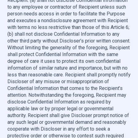
Recipient: (a) shall not disclose Confidential Information
to any employee or contractor of Recipient unless such
person needs access in order to facilitate the Purpose
and executes a nondisclosure agreement with Recipient
with terms no less restrictive than those of this Article 6;
(b) shall not disclose Confidential Information to any
other third party without Discloser’s prior written consent.
Without limiting the generality of the foregoing, Recipient
shall protect Confidential Information with the same
degree of care it uses to protect its own confidential
information of similar nature and importance, but with no
less than reasonable care. Recipient shall promptly notify
Discloser of any misuse or misappropriation of
Confidential Information that comes to the Recipient’s
attention. Notwithstanding the foregoing, Recipient may
disclose Confidential Information as required by
applicable law or by proper legal or governmental
authority. Recipient shall give Discloser prompt notice of
any such legal or governmental demand and reasonably
cooperate with Discloser in any effort to seek a
protective order or otherwise to contest such required