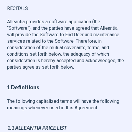
RECITALS
Alleantia provides a software application (the
“Software”), and the parties have agreed that Alleantia
will provide the Software to End User and maintenance
services related to the Software. Therefore, in
consideration of the mutual covenants, terms, and
conditions set forth below, the adequacy of which
consideration is hereby accepted and acknowledged, the
parties agree as set forth below.
1 Definitions
The following capitalized terms will have the following
meanings whenever used in this Agreement
1.1 ALLEANTIA PRICE LIST