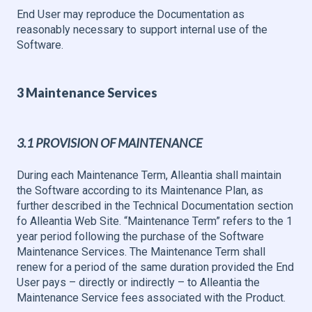
End User may reproduce the Documentation as
reasonably necessary to support internal use of the
Software.
3 Maintenance Services
3.1 PROVISION OF MAINTENANCE
During each Maintenance Term, Alleantia shall maintain
the Software according to its Maintenance Plan, as
further described in the Technical Documentation section
fo Alleantia Web Site. “Maintenance Term” refers to the 1
year period following the purchase of the Software
Maintenance Services. The Maintenance Term shall
renew for a period of the same duration provided the End
User pays – directly or indirectly – to Alleantia the
Maintenance Service fees associated with the Product.