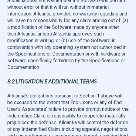
Alleantia does not warrant that the Software will perform
without error or that it will run without immaterial
interruption. Alleantia provides no warranty regarding and
will have no responsibility for, any claim arising out of: (a)
a modification of the Software made by anyone other
than Alleantia, unless Alleantia approves such
modification in writing; or (b) use of the Software in
combination with any operating system not authorized in
the Specifications or Documentation or with hardware or
software specifically forbidden by the Specifications or
Documentation.
8.2 LITIGATION E ADDITIONAL TERMS
Alleantia’s obligations pursuant to Section 1 above will
be excused to the extent that End User’s or any of End
User’s Associates’ failure to provide prompt notice of the
Indemnified Claim or reasonably to cooperate materially
prejudices the defense. Alleantia will control the defense
of any Indemnified Claim, including appeals, negotiations,
and any settlement or compromise thereof; provided End