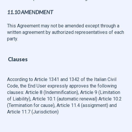
11.10 AMENDMENT
This Agreement may not be amended except through a
written agreement by authorized representatives of each
party.
Clauses
According to Article 1341 and 1342 of the Italian Civil
Code, the End User expressly approves the following
clauses: Article 8 (Indemnification), Article 9 (Limitation
of Liability), Article 10.1 (automatic renewal) Article 10.2
(Termination for cause), Article 11.4 (assignment) and
Article 11.7 (Jurisdiction)