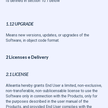
Is defined in section 10.1 below
1.12 UPGRADE
Means new versions, updates, or upgrades of the
Software, in object code format.
2 Licenses e Delivery
2.1 LICENSE
Alleantia hereby grants End User a limited, non-exclusive,
non-transferable, non-sublicensable license to use the
Software only in connection with the Products, only for
the purposes described in the user manual of the
Products, and provided End User complies with the