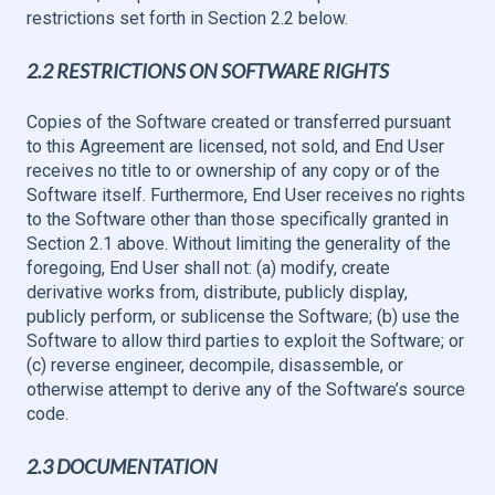
restrictions set forth in Section 2.2 below.
2.2 RESTRICTIONS ON SOFTWARE RIGHTS
Copies of the Software created or transferred pursuant
to this Agreement are licensed, not sold, and End User
receives no title to or ownership of any copy or of the
Software itself. Furthermore, End User receives no rights
to the Software other than those specifically granted in
Section 2.1 above. Without limiting the generality of the
foregoing, End User shall not: (a) modify, create
derivative works from, distribute, publicly display,
publicly perform, or sublicense the Software; (b) use the
Software to allow third parties to exploit the Software; or
(c) reverse engineer, decompile, disassemble, or
otherwise attempt to derive any of the Software’s source
code.
2.3 DOCUMENTATION