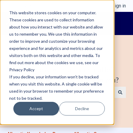
English
Show submenu for translations
Sign in
This website stores cookies on your computer.
These cookies are used to collect information
about how you interact with our website and allow
us to remember you. We use this information in
order to improve and customize your browsing
experience and for analytics and metrics about our
visitors both on this website and other media. To
find out more about the cookies we use, see our
Welcome to Alleantia, Industrial IoT
Privacy Policy
If you decline, your information won’t be tracked
Edge Gateway. How can we help you?
when you visit this website. A single cookie will be
used in your browser to remember your preference
not to be tracked.
There are no suggestions because the search field is e
Accept
Decline