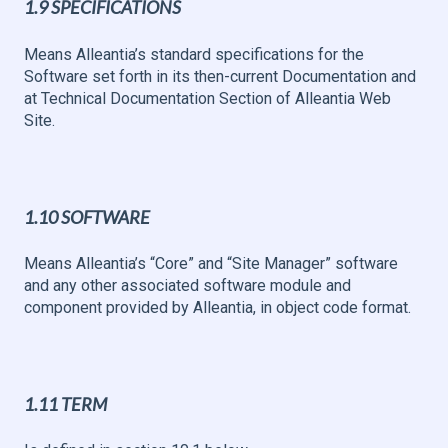
1.9 SPECIFICATIONS
Means Alleantia’s standard specifications for the
Software set forth in its then-current Documentation and
at Technical Documentation Section of Alleantia Web
Site.
1.10 SOFTWARE
Means Alleantia’s “Core” and “Site Manager” software
and any other associated software module and
component provided by Alleantia, in object code format.
1.11 TERM