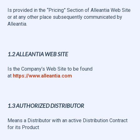
Is provided in the “Pricing” Section of Alleantia Web Site
or at any other place subsequently communicated by
Alleantia.
1.2 ALLEANTIA WEB SITE
Is the Company’s Web Site to be found
at
https://www.alleantia.com
1.3 AUTHORIZED DISTRIBUTOR
Means a Distributor with an active Distribution Contract
for its Product