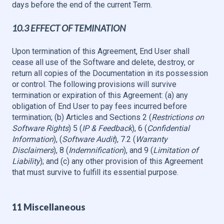
days before the end of the current Term.
10.3 EFFECT OF TEMINATION
Upon termination of this Agreement, End User shall
cease all use of the Software and delete, destroy, or
return all copies of the Documentation in its possession
or control. The following provisions will survive
termination or expiration of this Agreement: (a) any
obligation of End User to pay fees incurred before
termination; (b) Articles and Sections 2 (
Restrictions on
Software Rights
) 5 (
IP & Feedback
), 6 (
Confidential
Information
), (
Software Audit
), 7.2 (
Warranty
Disclaimers
), 8 (
Indemnification
), and 9 (
Limitation of
Liability
); and (c) any other provision of this Agreement
that must survive to fulfill its essential purpose.
11 Miscellaneous