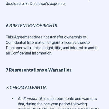
disclosure, at Discloser’s expense.
6.3 RETENTION OF RIGHTS
This Agreement does not transfer ownership of
Confidential Information or grant a license thereto.
Discloser will retain all right, title, and interest in and to
all Confidential Information.
7 Representations e Warranties
7.1 FROM ALLEANTIA
Re Function
. Alleantia represents and warrants
that, during the one year period following