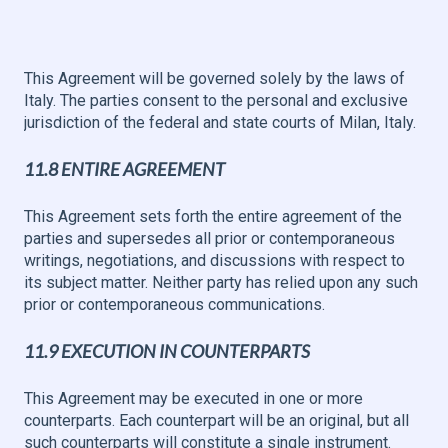
This Agreement will be governed solely by the laws of
Italy. The parties consent to the personal and exclusive
jurisdiction of the federal and state courts of Milan, Italy.
11.8 ENTIRE AGREEMENT
This Agreement sets forth the entire agreement of the
parties and supersedes all prior or contemporaneous
writings, negotiations, and discussions with respect to
its subject matter. Neither party has relied upon any such
prior or contemporaneous communications.
11.9 EXECUTION IN COUNTERPARTS
This Agreement may be executed in one or more
counterparts. Each counterpart will be an original, but all
such counterparts will constitute a single instrument.