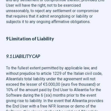
User will have the right, not to be exercised
unreasonably, to reject any settlement or compromise
that requires that it admit wrongdoing or liability or
subjects it to any ongoing affirmative obligations.
9 Limitation of Liability
9.1 LIABILITY CAP
To the fullest extent permitted by applicable law, and
without prejudice to article 1229 of the Italian civil code,
Alleantia’s total liability under the agreement will not
exceed the lesser of €5.000,00 (euro five thousand) or
10% of the amount paid by End User to Alleantia for the
Software during the 6 (six) months prior to the event
giving rise to liability. In the event that Alleantia provides
the End User with a free NFR license or demo of the