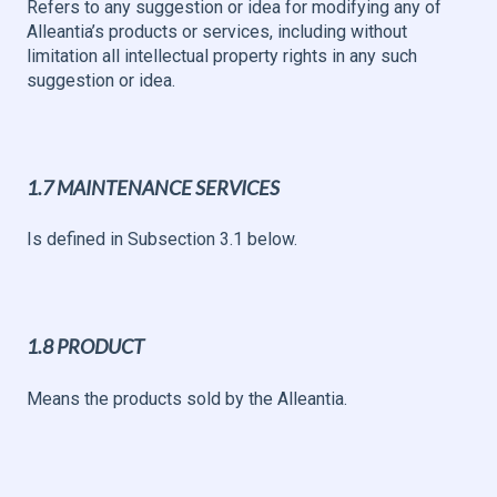
Refers to any suggestion or idea for modifying any of
Alleantia’s products or services, including without
limitation all intellectual property rights in any such
suggestion or idea.
1.7 MAINTENANCE SERVICES
Is defined in Subsection 3.1 below.
1.8 PRODUCT
Means the products sold by the Alleantia.