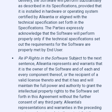
delivery, the Software will perform substantially
as described in its Specifications, provided that
it is installed in hardware or operating system
certified by Alleantia or aligned with the
technical specification set forth in the
Specifications. The Parties expressly
acknowledge that the Software will perform
properly only if the technical specifications set
out the requirements for the Software are
properly met by End User.
Re IP Rights in the Software
. Subject to the next
sentence, Alleantia represents and warrants that
it is the owner of the Software and of each and
every component thereof, or the recipient of a
valid license thereto and that it has and will
maintain the full power and authority to grant the
intellectual property rights to the Software set
forth in this Agreement without the further
consent of any third party. Alleantia’s
representations and warranties in the preceding