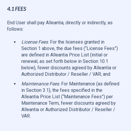
4.1 FEES
End User shall pay Alleantia, directly or indirectly, as
follows:
License Fees
. For the licenses granted in
Section 1 above, the due fees (“License Fees”)
are defined in Alleantia Price List (initial or
renewal, as set forth below in Section 10.1
below), fewer discounts agreed by Alleantia or
Authorized Distributor / Reseller / VAR; and
Maintenance Fees
. For Maintenance (as defined
in Section 3.1), the fees specified in the
Alleantia Price List (“Maintenance Fees”) per
Maintenance Term, fewer discounts agreed by
Alleantia or Authorized Distributor / Reseller /
VAR.