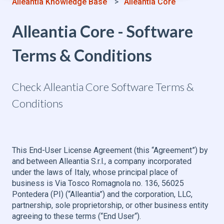
Alleantia Knowledge Base
Alleantia Core
Alleantia Core - Software
Terms & Conditions
Check Alleantia Core Software Terms &
Conditions
This End-User License Agreement (this “Agreement”) by
and between Alleantia S.r.l., a company incorporated
under the laws of Italy, whose principal place of
business is Via Tosco Romagnola no. 136, 56025
Pontedera (PI) (“Alleantia”) and the corporation, LLC,
partnership, sole proprietorship, or other business entity
agreeing to these terms (“End User“).