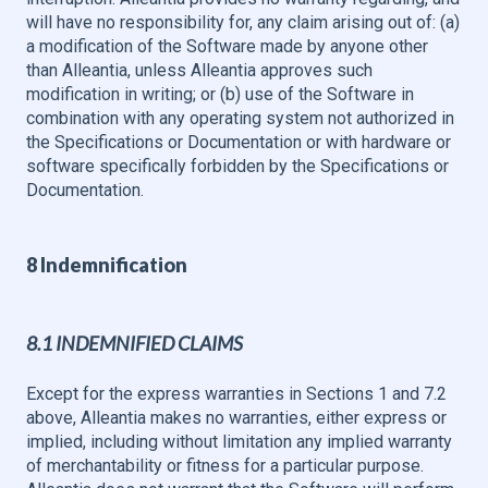
will have no responsibility for, any claim arising out of: (a)
a modification of the Software made by anyone other
than Alleantia, unless Alleantia approves such
modification in writing; or (b) use of the Software in
combination with any operating system not authorized in
the Specifications or Documentation or with hardware or
software specifically forbidden by the Specifications or
Documentation.
8 Indemnification
8.1 INDEMNIFIED CLAIMS
Except for the express warranties in Sections 1 and 7.2
above, Alleantia makes no warranties, either express or
implied, including without limitation any implied warranty
of merchantability or fitness for a particular purpose.