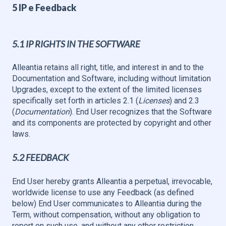
5 IP e Feedback
5.1 IP RIGHTS IN THE SOFTWARE
Alleantia retains all right, title, and interest in and to the
Documentation and Software, including without limitation
Upgrades, except to the extent of the limited licenses
specifically set forth in articles 2.1 (
Licenses
) and 2.3
(
Documentation
). End User recognizes that the Software
and its components are protected by copyright and other
laws.
5.2 FEEDBACK
End User hereby grants Alleantia a perpetual, irrevocable,
worldwide license to use any Feedback (as defined
below) End User communicates to Alleantia during the
Term, without compensation, without any obligation to
report on such use, and without any other restriction.