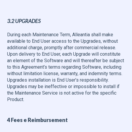
3.2 UPGRADES
During each Maintenance Term, Alleantia shall make
available to End User access to the Upgrades, without
additional charge, promptly after commercial release.
Upon delivery to End User, each Upgrade will constitute
an element of the Software and will thereafter be subject
to this Agreement’s terms regarding Software, including
without limitation license, warranty, and indemnity terms.
Upgrades installation is End User’s responsibility.
Upgrades may be ineffective or impossible to install if
the Maintenance Service is not active for the specific
Product.
4 Fees e Reimbursement