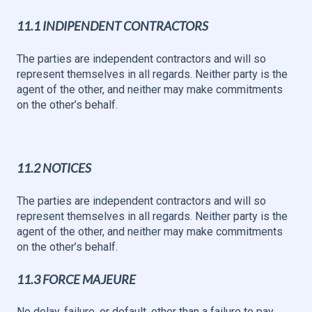
11.1 INDIPENDENT CONTRACTORS
The parties are independent contractors and will so
represent themselves in all regards. Neither party is the
agent of the other, and neither may make commitments
on the other’s behalf.
11.2 NOTICES
The parties are independent contractors and will so
represent themselves in all regards. Neither party is the
agent of the other, and neither may make commitments
on the other’s behalf.
11.3 FORCE MAJEURE
No delay, failure, or default, other than a failure to pay