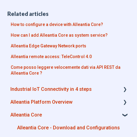
Related articles
How to configure a device with Alleantia Core?
How can I add Alleantia Core as system service?
Alleantia Edge Gateway Network ports
Alleantia remote access: TeleControl 4.0
Come posso leggere velocemente dati via API REST da
Alleantia Core ?
Industrial IoT Connectivity in 4 steps
Alleantia Platform Overview
Industrial Connectivity in 5 minutes -
Configuration Steps
Alleantia Core
Alleantia Core
Cloud Portal
Alleantia Core - Download and Configurations