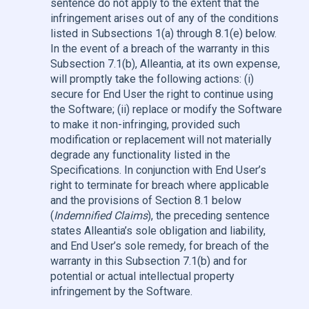
sentence do not apply to the extent that the
infringement arises out of any of the conditions
listed in Subsections 1(a) through 8.1(e) below.
In the event of a breach of the warranty in this
Subsection 7.1(b), Alleantia, at its own expense,
will promptly take the following actions: (i)
secure for End User the right to continue using
the Software; (ii) replace or modify the Software
to make it non-infringing, provided such
modification or replacement will not materially
degrade any functionality listed in the
Specifications. In conjunction with End User’s
right to terminate for breach where applicable
and the provisions of Section 8.1 below
(
Indemnified Claims
), the preceding sentence
states Alleantia’s sole obligation and liability,
and End User’s sole remedy, for breach of the
warranty in this Subsection 7.1(b) and for
potential or actual intellectual property
infringement by the Software.