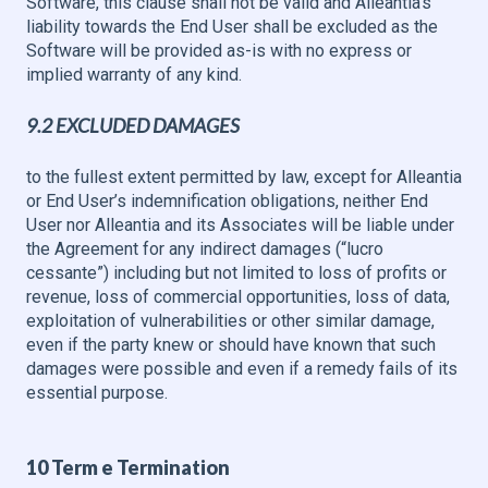
Software, this clause shall not be valid and Alleantia’s
liability towards the End User shall be excluded as the
Software will be provided as-is with no express or
implied warranty of any kind.
9.2 EXCLUDED DAMAGES
to the fullest extent permitted by law, except for Alleantia
or End User’s indemnification obligations, neither End
User nor Alleantia and its Associates will be liable under
the Agreement for any indirect damages (“lucro
cessante”) including but not limited to loss of profits or
revenue, loss of commercial opportunities, loss of data,
exploitation of vulnerabilities or other similar damage,
even if the party knew or should have known that such
damages were possible and even if a remedy fails of its
essential purpose.
10 Term e Termination