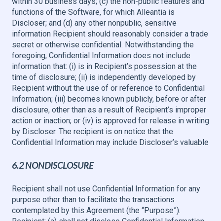
within 30 business days; (c) the non-public features and
functions of the Software, for which Alleantia is
Discloser; and (d) any other nonpublic, sensitive
information Recipient should reasonably consider a trade
secret or otherwise confidential. Notwithstanding the
foregoing, Confidential Information does not include
information that: (i) is in Recipient’s possession at the
time of disclosure; (ii) is independently developed by
Recipient without the use of or reference to Confidential
Information; (iii) becomes known publicly, before or after
disclosure, other than as a result of Recipient’s improper
action or inaction; or (iv) is approved for release in writing
by Discloser. The recipient is on notice that the
Confidential Information may include Discloser’s valuable
6.2 NONDISCLOSURE
Recipient shall not use Confidential Information for any
purpose other than to facilitate the transactions
contemplated by this Agreement (the “Purpose”).