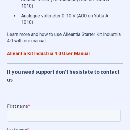
1010)
Analogue voltmeter 0-10 V (AO0 on Yotta A-
1010)
Learn more and how to use Alleantia Starter Kit Industria
4.0 with our manual:
Alleantia Kit Industria 4.0 User Manual
If you need support don't hesistate to contact
us