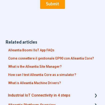
Related articles
Alleantia Boomi IIoT App FAQs
Come connettere il gestionale GP90 con Alleantia Core?
What is the Alleantia Site Manager?
How can I test Alleantia Core as a simulator?
What is Alleantia Machine Drivers?
Industrial IoT Connectivity in 4 steps