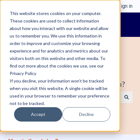
English
Show submenu for translations
Sign in
This website stores cookies on your computer.
These cookies are used to collect information
about how you interact with our website and allow
us to remember you. We use this information in
order to improve and customize your browsing
experience and for analytics and metrics about our
visitors both on this website and other media. To
find out more about the cookies we use, see our
Welcome to Alleantia, Industrial IoT
Privacy Policy
If you decline, your information won’t be tracked
Edge Gateway. How can we help you?
when you visit this website. A single cookie will be
used in your browser to remember your preference
not to be tracked.
There are no suggestions because the search field is e
Accept
Decline