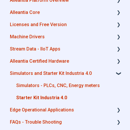
Alleantia Platform Overview
Industrial Connectivity in 5 minutes -
Configuration Steps
Alleantia Core
Alleantia Core
Licenses and Free Version
Cloud Portal
Alleantia Core - Download and Configurations
Machine Drivers
Machine Drivers
License Management
Stream Data - IIoT Apps
IIoT Apps - Connect Business Apps
Alleantia Core - Free Version
How can I create a driver with spreadsheet
template??
Alleantia Certified Hardware
Site Manager
API REST
How can I create a driver with Driver Editor?
Simulators and Starter Kit Industria 4.0
Modbus
Advantech
Private Library
OPC UA
Cisco
Simulators - PLCs, CNC, Energy meters
Machines connection configurations
AWS
Dell
Starter Kit Industria 4.0
Edge Operational Applications
Boomi
Eurotech
FAQs - Trouble Shooting
Microsoft Azure
Lenovo
Cobot Smart Service