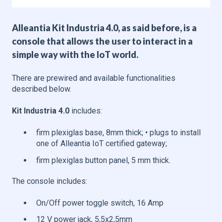
Alleantia Kit Industria 4.0, as said before, is a
console that allows the user to interact in a
simple way with the IoT world.
There are prewired and available functionalities
described below.
Kit Industria 4.0
includes:
firm plexiglas base, 8mm thick; • plugs to install
one of Alleantia IoT certified gateway;
firm plexiglas button panel, 5 mm thick.
The console includes:
On/Off power toggle switch, 16 Amp
12 V power jack, 5,5x2,5mm