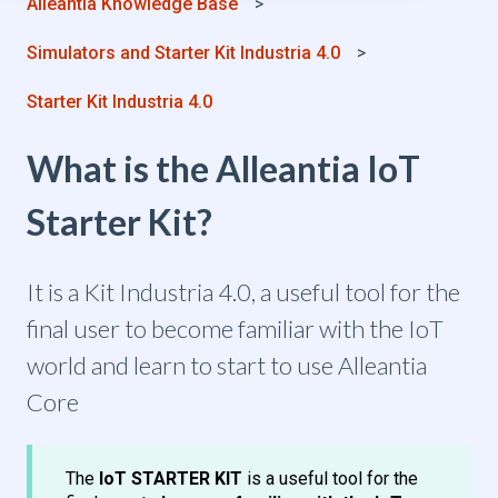
Alleantia Knowledge Base
Simulators and Starter Kit Industria 4.0
Starter Kit Industria 4.0
What is the Alleantia IoT
Starter Kit?
It is a Kit Industria 4.0, a useful tool for the
final user to become familiar with the IoT
world and learn to start to use Alleantia
Core
The
IoT STARTER KIT
is a useful tool for the