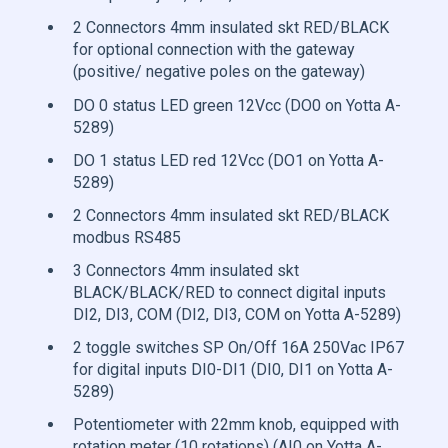
2 Connectors 4mm insulated skt RED/BLACK
for optional connection with the gateway
(positive/ negative poles on the gateway)
DO 0 status LED green 12Vcc (DO0 on Yotta A-
5289)
DO 1 status LED red 12Vcc (DO1 on Yotta A-
5289)
2 Connectors 4mm insulated skt RED/BLACK
modbus RS485
3 Connectors 4mm insulated skt
BLACK/BLACK/RED to connect digital inputs
DI2, DI3, COM (DI2, DI3, COM on Yotta A-5289)
2 toggle switches SP On/Off 16A 250Vac IP67
for digital inputs DI0-DI1 (DI0, DI1 on Yotta A-
5289)
Potentiometer with 22mm knob, equipped with
rotation meter (10 rotations) (AI0 on Yotta A-