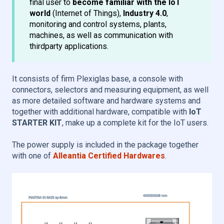
final user to
become familiar with the IoT
world
(Internet of Things),
Industry 4.0
,
monitoring and control systems, plants,
machines, as well as communication with
thirdparty applications.
It consists of firm Plexiglas base, a console with
connectors, selectors and measuring equipment, as well
as more detailed software and hardware systems and
together with additional hardware, compatible with
IoT
STARTER KIT
, make up a complete kit for the IoT users.
The power supply is included in the package together
with one of
Alleantia Certified Hardwares
.