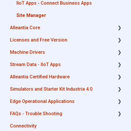
IIoT Apps - Connect Business Apps
Site Manager
Alleantia Core
Licenses and Free Version
Alleantia Core - Download and Configurations
Machine Drivers
License Management
Stream Data - IIoT Apps
Alleantia Core - Free Version
How can I create a driver with spreadsheet
template??
Alleantia Certified Hardware
API REST
How can I create a driver with Driver Editor?
Simulators and Starter Kit Industria 4.0
Modbus
Advantech
Private Library
Edge Operational Applications
OPC UA
Cisco
Simulators - PLCs, CNC, Energy meters
Machines connection configurations
FAQs - Trouble Shooting
AWS
Dell
Starter Kit Industria 4.0
Cobot Smart Service
Connectivity
Boomi
Eurotech
Configurations