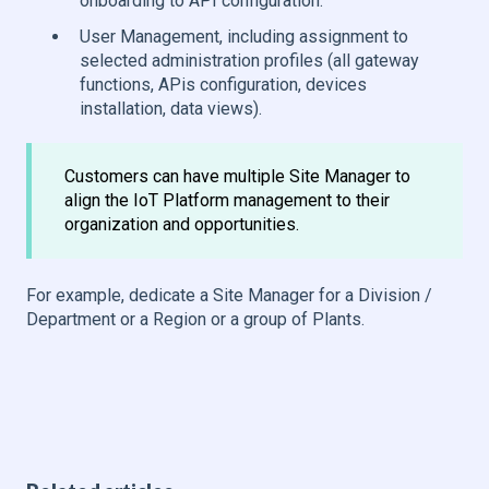
onboarding to API configuration.
User Management, including assignment to
selected administration profiles (all gateway
functions, APis configuration, devices
installation, data views).
Customers can have multiple Site Manager to
align the IoT Platform management to their
organization and opportunities.
For example, dedicate a Site Manager for a Division /
Department or a Region or a group of Plants.