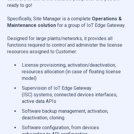
ready to go!
Specifically, Site Manager is a complete
Operations &
Maintenance solution
for a group of IoT Edge Gateway.
Designed for large plants/networks, it provides all
functions required to control and administer the license
resources assigned to Customer:
License provisioning, activation/deactivation,
resources allocation (in case of floating license
model)
Supervision of IoT Edge Gateway
(ISC) systems, connected devices interfaces,
active data APIs
Software backup management, activation,
deactivation, cloning.
Software configuration, from devices