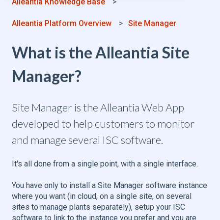
Alleantia Knowledge Base
Alleantia Platform Overview
Site Manager
What is the Alleantia Site
Manager?
Site Manager is the Alleantia Web App
developed to help customers to monitor
and manage several ISC software.
It's all done from a single point, with a single interface.
You have only to install a Site Manager software instance
where you want (in cloud, on a single site, on several
sites to manage plants separately), setup your ISC
software to link to the instance you prefer and you are