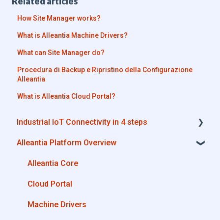
Related articles
How Site Manager works?
What is Alleantia Machine Drivers?
What can Site Manager do?
Procedura di Backup e Ripristino della Configurazione
Alleantia
What is Alleantia Cloud Portal?
Industrial IoT Connectivity in 4 steps
Alleantia Platform Overview
Industrial Connectivity in 5 minutes -
Configuration Steps
Alleantia Core
Cloud Portal
Machine Drivers