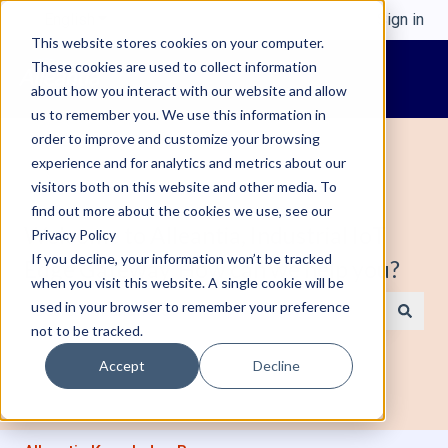
English
Show submenu for translations
Sign in
This website stores cookies on your computer.
These cookies are used to collect information
about how you interact with our website and allow
us to remember you. We use this information in
order to improve and customize your browsing
experience and for analytics and metrics about our
visitors both on this website and other media. To
find out more about the cookies we use, see our
Welcome to Alleantia, Industrial IoT
Privacy Policy
If you decline, your information won’t be tracked
Edge Gateway. How can we help you?
when you visit this website. A single cookie will be
used in your browser to remember your preference
not to be tracked.
There are no suggestions because the search field is e
Accept
Decline