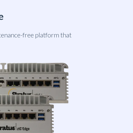
e
ntenance-free platform that