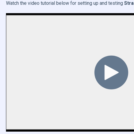
Watch the video tutorial below for setting up and testing
Stra