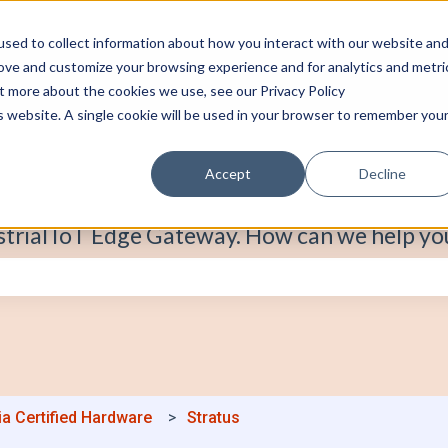
sed to collect information about how you interact with our website an
rove and customize your browsing experience and for analytics and metri
ut more about the cookies we use, see our Privacy Policy
is website. A single cookie will be used in your browser to remember you
Accept
Decline
strial IoT Edge Gateway. How can we help yo
e search field is empty.
ia Certified Hardware
Stratus