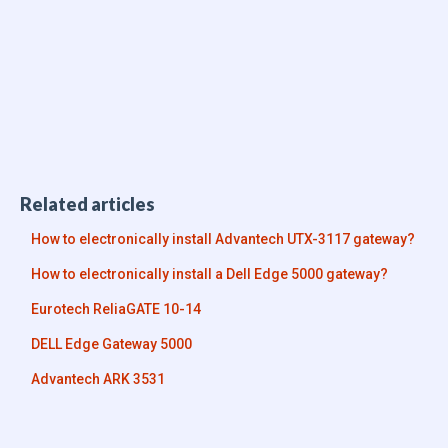
Related articles
How to electronically install Advantech UTX-3117 gateway?
How to electronically install a Dell Edge 5000 gateway?
Eurotech ReliaGATE 10-14
DELL Edge Gateway 5000
Advantech ARK 3531