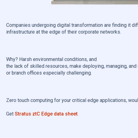
Companies undergoing digital transformation are finding it di
infrastructure at the edge of their corporate networks.
Why? Harsh environmental conditions, and
the lack of skilled resources, make deploying, managing, and
or branch offices especially challenging.
Zero touch computing for your critical edge applications, wou
Get
Stratus ztC Edge data sheet
.