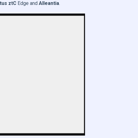
tus ztC
Edge and
Alleantia
.