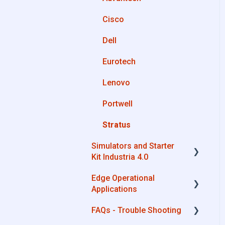
OPC UA
Cisco
Private Library
AWS
Dell
Machines connection
Boomi
configurations
Eurotech
Microsoft Azure
Lenovo
Dropbox
Portwell
MQTT
Stratus
SQL
Simulators and Starter
OneDrive for Business
Kit Industria 4.0
TeamViewer
Edge Operational
Simulators - PLCs, CNC,
Applications
Energy meters
FAQs - Trouble Shooting
Starter Kit Industria 4.0
Cobot Smart Service