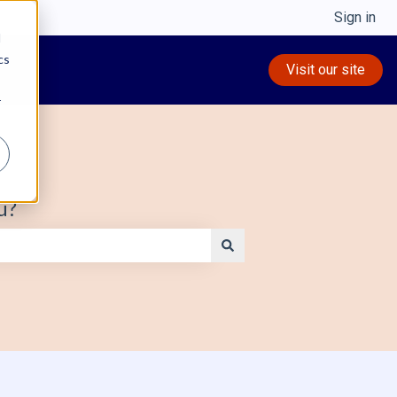
Sign in
d
cs
Visit our site
r
u?