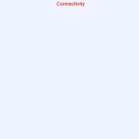
Connectivity
Configurations
System Setup
Interfaces to IIoT Apps
Interfaces to Industrial
Devices