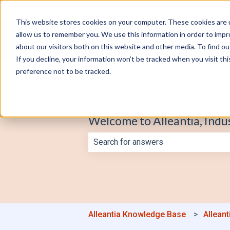
English
Show submenu for translations
This website stores cookies on your computer. These cookies are u
allow us to remember you. We use this information in order to imp
about our visitors both on this website and other media. To find o
If you decline, your information won’t be tracked when you visit th
preference not to be tracked.
Welcome to Alleantia, Indu
There are no suggestions because th
Alleantia Knowledge Base
Alleant