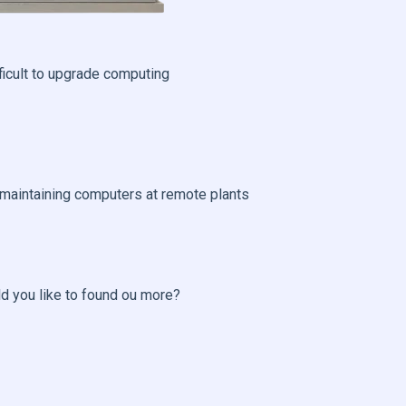
fficult to upgrade computing
 maintaining computers at remote plants
ld you like to found ou more?