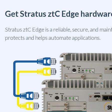
Get Stratus ztC Edge hardwar
Stratus ztC Edge is a reliable, secure, and mai
protects and helps automate applications.