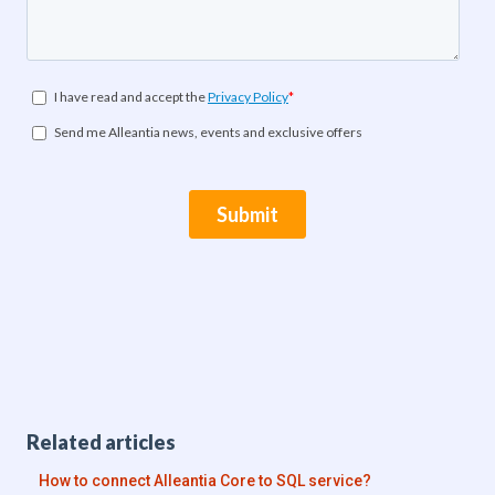
Related articles
How to connect Alleantia Core to SQL service?