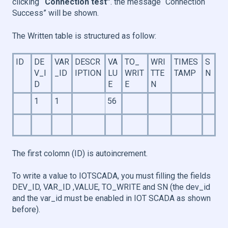
clicking
“Connection test”
. the message “Connection
Success” will be shown.
The Written table is structured as follow:
ID
DE
VAR
DESCR
VA
TO_
WRI
TIMES
S
V_I
_ID
IPTION
LU
WRIT
TTE
TAMP
N
D
E
E
N
1
1
56
The first colomn (ID) is autoincrement.
To write a value to IOTSCADA, you must filling the fields
DEV_ID, VAR_ID ,VALUE, TO_WRITE and SN (the dev_id
and the var_id must be enabled in IOT SCADA as shown
before).