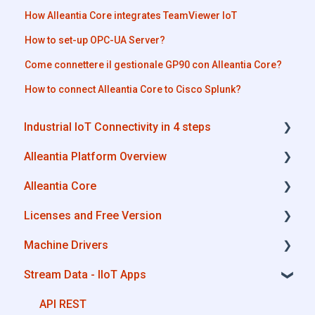
How Alleantia Core integrates TeamViewer IoT
How to set-up OPC-UA Server?
Come connettere il gestionale GP90 con Alleantia Core?
How to connect Alleantia Core to Cisco Splunk?
Industrial IoT Connectivity in 4 steps
Alleantia Platform Overview
Industrial Connectivity in 5 minutes -
Configuration Steps
Alleantia Core
Alleantia Core
Licenses and Free Version
Cloud Portal
Alleantia Core - Download and Configurations
Machine Drivers
Machine Drivers
License Management
Stream Data - IIoT Apps
IIoT Apps - Connect Business Apps
Alleantia Core - Free Version
How can I create a driver with spreadsheet
template??
Site Manager
API REST