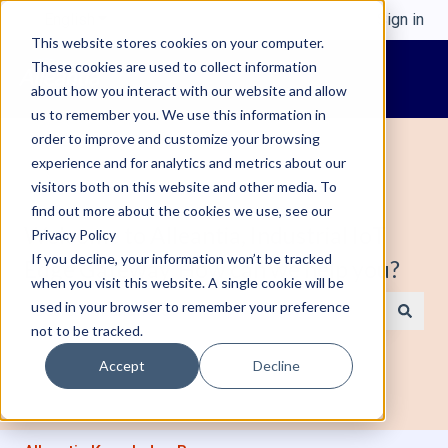
English
Show submenu for translations
Sign in
This website stores cookies on your computer.
These cookies are used to collect information
about how you interact with our website and allow
us to remember you. We use this information in
order to improve and customize your browsing
experience and for analytics and metrics about our
visitors both on this website and other media. To
find out more about the cookies we use, see our
Welcome to Alleantia, Industrial IoT
Privacy Policy
If you decline, your information won’t be tracked
Edge Gateway. How can we help you?
when you visit this website. A single cookie will be
used in your browser to remember your preference
not to be tracked.
There are no suggestions because the search field is e
Accept
Decline