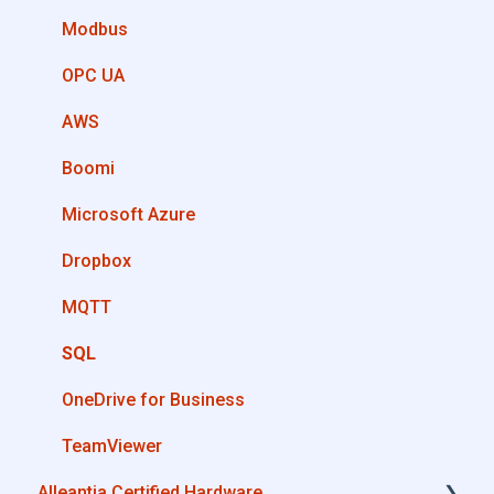
How can I create a driver with Driver Editor?
Modbus
Private Library
OPC UA
Machines connection configurations
AWS
Boomi
Microsoft Azure
Dropbox
MQTT
SQL
OneDrive for Business
TeamViewer
Alleantia Certified Hardware