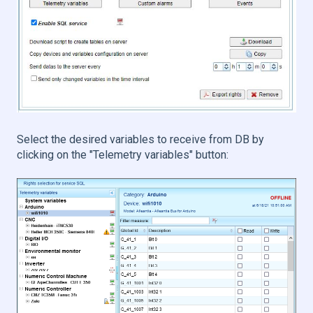
Select the desired variables to receive from DB by
clicking on the "Telemetry variables" button: