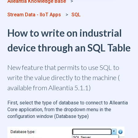
Alleantia Knowledge Base
Stream Data - IIoT Apps
SQL
How to write on industrial
device through an SQL Table
New feature that permits to use SQL to
write the value directly to the machine (
available from Alleantia 5.1.1)
First, select the type of database to connect to Alleantia
Core application, from the dropdown menu in the
configuration window (Database type)