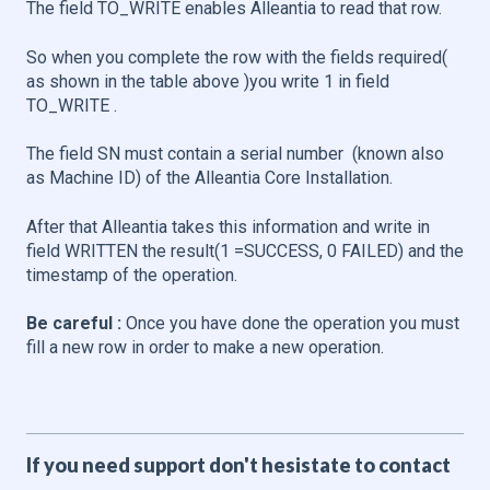
The field TO_WRITE enables Alleantia to read that row.
So when you complete the row with the fields required(
as shown in the table above )you write 1 in field
TO_WRITE .
The field SN must contain a serial number (known also
as Machine ID) of the Alleantia Core Installation.
After that Alleantia takes this information and write in
field WRITTEN the result(1 =SUCCESS, 0 FAILED) and the
timestamp of the operation.
Be careful :
Once you have done the operation you must
fill a new row in order to make a new operation.
If you need support don't hesistate to contact