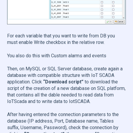
For each variable that you want to write from DB you
must enable Write checkbox in the relative row.
You also do this with Custom alarms and events
Then, on MySQL or SQL Server database, create again a
database with compatible structure with IoT SCADA
application. Click
“Download script”
to download the
script of the creation of a new database on SQL platform,
that contains all the dable needed to read data from
IoTScada and to write data to IotSCADA.
After having entered the connection parameters to the
database (IP address, Port, Database name, Tables
suffix, Username, Password), check the connection by