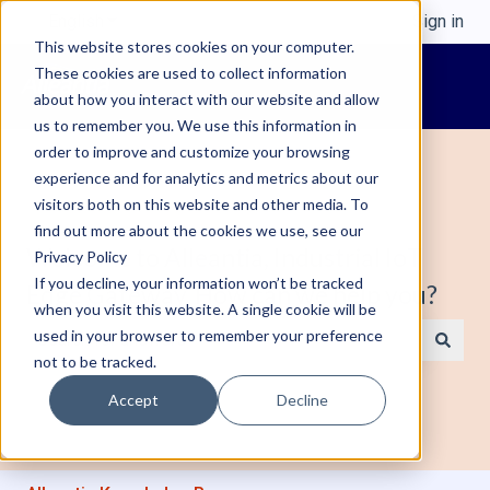
English
Show submenu for translations
Sign in
This website stores cookies on your computer.
These cookies are used to collect information
about how you interact with our website and allow
us to remember you. We use this information in
order to improve and customize your browsing
experience and for analytics and metrics about our
visitors both on this website and other media. To
find out more about the cookies we use, see our
Welcome to Alleantia, Industrial IoT
Privacy Policy
If you decline, your information won’t be tracked
Edge Gateway. How can we help you?
when you visit this website. A single cookie will be
used in your browser to remember your preference
not to be tracked.
There are no suggestions because the search field is e
Accept
Decline