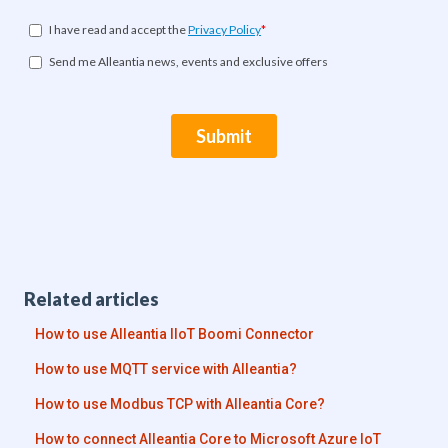
Related articles
How to use Alleantia IIoT Boomi Connector
How to use MQTT service with Alleantia?
How to use Modbus TCP with Alleantia Core?
How to connect Alleantia Core to Microsoft Azure IoT