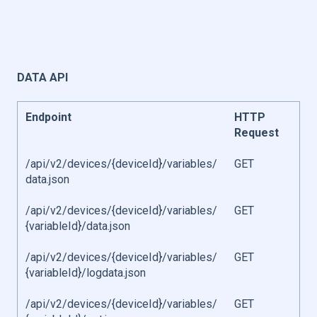
DATA API
Endpoint
HTTP
Request
/api/v2/devices/{deviceId}/variables/
GET
data.json
/api/v2/devices/{deviceId}/variables/
GET
{variableId}/data.json
/api/v2/devices/{deviceId}/variables/
GET
{variableId}/logdata.json
/api/v2/devices/{deviceId}/variables/
GET