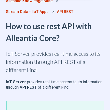
Alleantia Knowledge Base
Stream Data - IIoT Apps
API REST
How to use rest API with
Alleantia Core?
IoT Server provides real-time access to its
information through API REST of a
different kind
IoT Server
provides real-time access to its information
through
API REST
of a different kind: