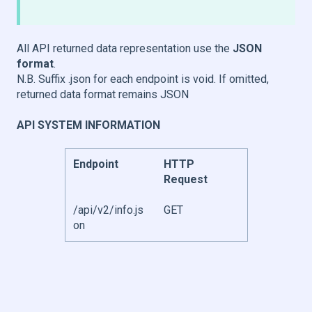
All API returned data representation use the
JSON
format
.
N.B. Suffix .json for each endpoint is void. If omitted,
returned data format remains JSON
API SYSTEM INFORMATION
Endpoint
HTTP
Request
/api/v2/info.js
GET
on