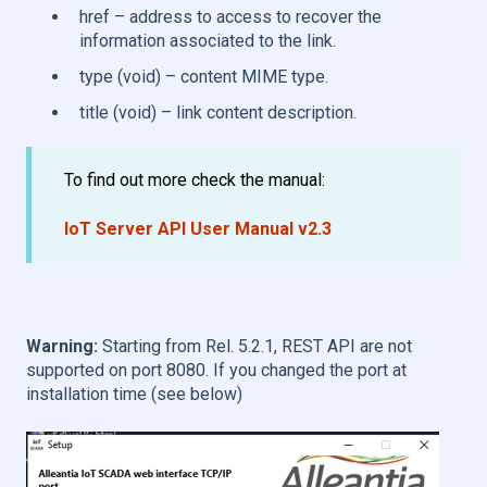
href – address to access to recover the
information associated to the link.
type (void) – content MIME type.
title (void) – link content description.
To find out more check the manual:
IoT Server API User Manual v2.3
Warning:
Starting from Rel. 5.2.1, REST API are not
supported on port 8080. If you changed the port at
installation time (see below)