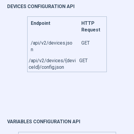
DEVICES CONFIGURATION API
Endpoint
HTTP
Request
/api/v2/devices.jso
GET
n
/api/v2/devices/{devi
GET
ceId}/config.json
VARIABLES CONFIGURATION API