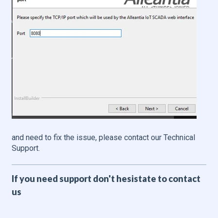
and need to fix the issue, please contact our Technical
Support.
If you need support don't hesistate to contact
us