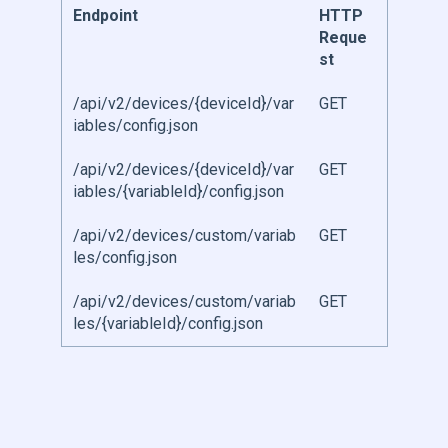
Endpoint
HTTP
Reque
st
/api/v2/devices/{deviceId}/var
GET
iables/config.json
/api/v2/devices/{deviceId}/var
GET
iables/{variableId}/config.json
/api/v2/devices/custom/variab
GET
les/config.json
/api/v2/devices/custom/variab
GET
les/{variableId}/config.json