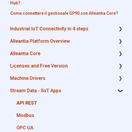
Hub?
Come connettere il gestionale GP90 con Alleantia Core?
Industrial IoT Connectivity in 4 steps
Alleantia Platform Overview
Industrial Connectivity in 5 minutes -
Configuration Steps
Alleantia Core
Alleantia Core
Licenses and Free Version
Cloud Portal
Alleantia Core - Download and Configurations
Machine Drivers
Machine Drivers
License Management
Stream Data - IIoT Apps
IIoT Apps - Connect Business Apps
Alleantia Core - Free Version
How can I create a driver with spreadsheet
template??
Site Manager
API REST
How can I create a driver with Driver Editor?
Modbus
Private Library
OPC UA