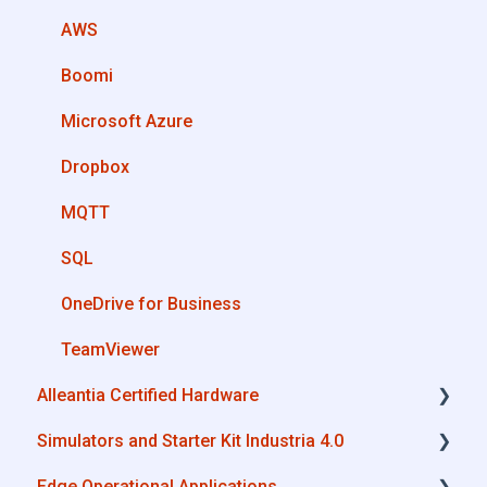
Machines connection configurations
AWS
Boomi
Microsoft Azure
Dropbox
MQTT
SQL
OneDrive for Business
TeamViewer
Alleantia Certified Hardware
Simulators and Starter Kit Industria 4.0
Advantech
Edge Operational Applications
Cisco
Simulators - PLCs, CNC, Energy meters