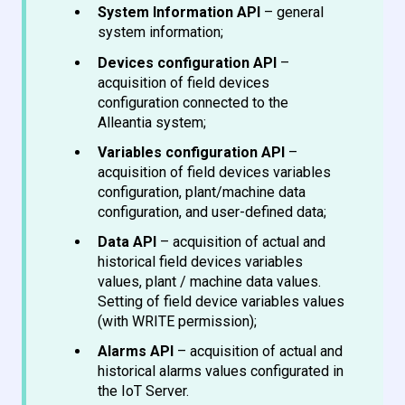
System Information API
– general
system information;
Devices configuration API
–
acquisition of field devices
configuration connected to the
Alleantia system;
Variables configuration API
–
acquisition of field devices variables
configuration, plant/machine data
configuration, and user-defined data;
Data API
– acquisition of actual and
historical field devices variables
values, plant / machine data values.
Setting of field device variables values
(with WRITE permission);
Alarms API
– acquisition of actual and
historical alarms values configurated in
the IoT Server.