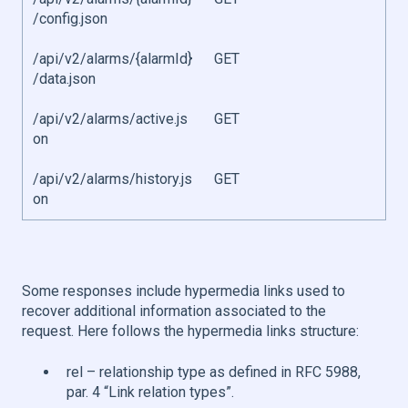
/config.json
/api/v2/alarms/{alarmId}
GET
/data.json
/api/v2/alarms/active.js
GET
on
/api/v2/alarms/history.js
GET
on
Some responses include hypermedia links used to
recover additional information associated to the
request. Here follows the hypermedia links structure:
rel – relationship type as defined in RFC 5988,
par. 4 “Link relation types”.