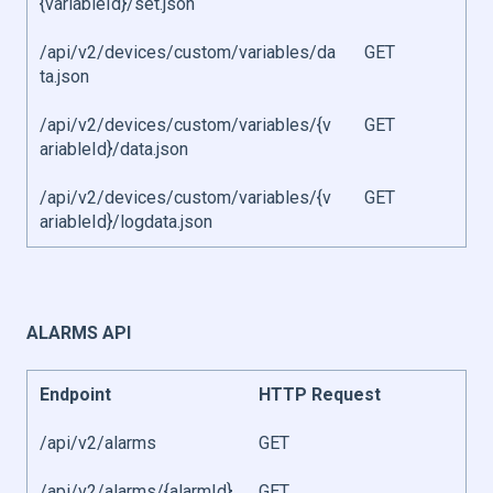
{variableId}/set.json
/api/v2/devices/custom/variables/da
GET
ta.json
/api/v2/devices/custom/variables/{v
GET
ariableId}/data.json
/api/v2/devices/custom/variables/{v
GET
ariableId}/logdata.json
ALARMS API
Endpoint
HTTP Request
/api/v2/alarms
GET
/api/v2/alarms/{alarmId}
GET