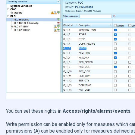
You can set these rights in
Access/rights/alarms/events
Write permission can be enabled only for measures which can
permissions (A) can be enabled only for measures defined as