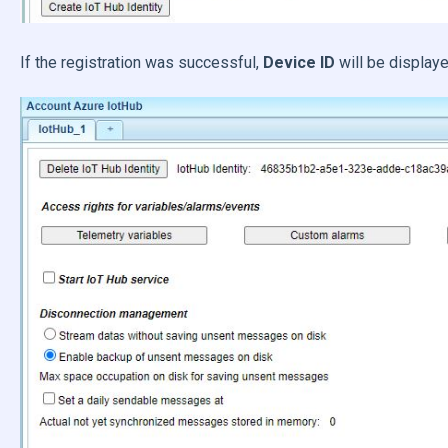
If the registration was successful,
Device ID
will be displaye