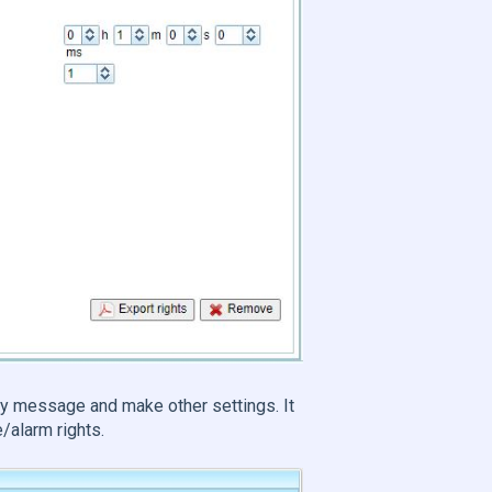
y message and make other settings. It
/alarm rights.