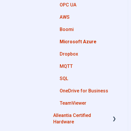
OPC UA
Private Library
AWS
Machines connection
Boomi
configurations
Microsoft Azure
Dropbox
MQTT
SQL
OneDrive for Business
TeamViewer
Alleantia Certified
Hardware