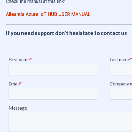
Check the manual at this link:
Alleantia Azure IoT HUB USER MANUAL
If you need support don't hesistate to contact us