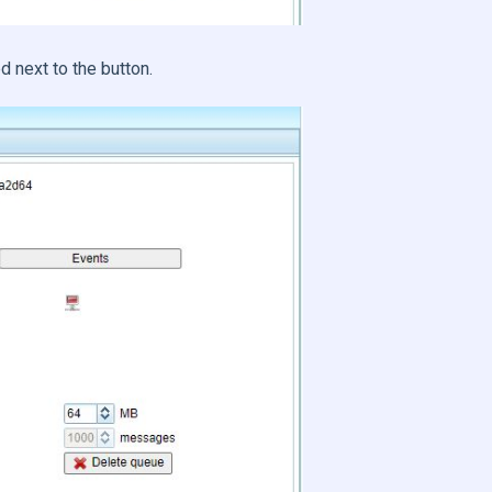
d next to the button.