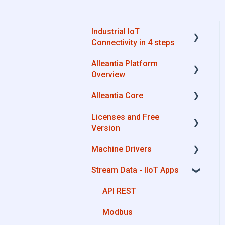
Industrial IoT
Connectivity in 4 steps
Alleantia Platform
Industrial Connectivity in
Overview
5 minutes - Configuration
Steps
Alleantia Core
Alleantia Core
Licenses and Free
Cloud Portal
Alleantia Core - Download
Version
and Configurations
Machine Drivers
Machine Drivers
License Management
IIoT Apps - Connect
Stream Data - IIoT Apps
Business Apps
Alleantia Core - Free
How can I create a driver
Version
with spreadsheet
Site Manager
API REST
template??
Modbus
How can I create a driver
with Driver Editor?