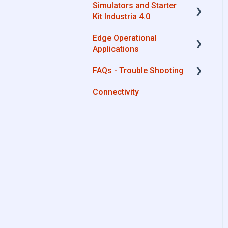
Simulators and Starter
Advantech
Kit Industria 4.0
Cisco
Edge Operational
Simulators - PLCs, CNC,
Dell
Applications
Energy meters
Eurotech
FAQs - Trouble Shooting
Starter Kit Industria 4.0
Cobot Smart Service
Lenovo
Connectivity
Configurations
Portwell
System Setup
Stratus
Interfaces to IIoT Apps
Interfaces to Industrial
Devices