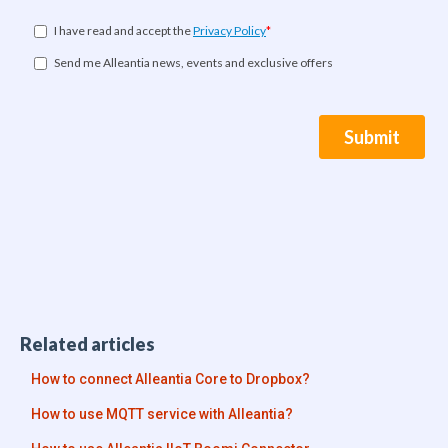
Related articles
How to connect Alleantia Core to Dropbox?
How to use MQTT service with Alleantia?