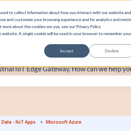
sed to collect information about how you interact with our website an
rove and customize your browsing experience and for analytics and metri
ut more about the cookies we use, see our Privacy Policy
is website. A single cookie will be used in your browser to remember you
Accept
Decline
strial IoT Edge Gateway. How can we help yo
e search field is empty.
 Data - IIoT Apps
Microsoft Azure