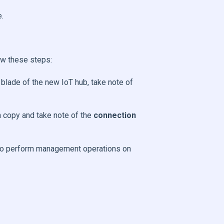
e.
ow these steps:
 blade of the new IoT hub, take note of
n copy and take note of the
connection
e to perform management operations on