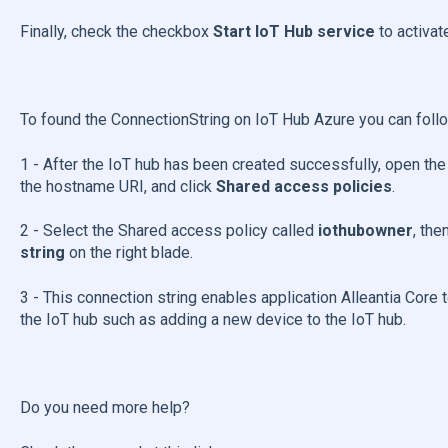
Finally, check the checkbox
Start IoT Hub service
to activat
To found the ConnectionString on IoT Hub Azure you can foll
1 - After the IoT hub has been created successfully, open the
the hostname URI, and click
Shared access policies
.
2 - Select the Shared access policy called
iothubowner
, the
string
on the right blade.
3 - This connection string enables application Alleantia Cor
the IoT hub such as adding a new device to the IoT hub.
Do you need more help?