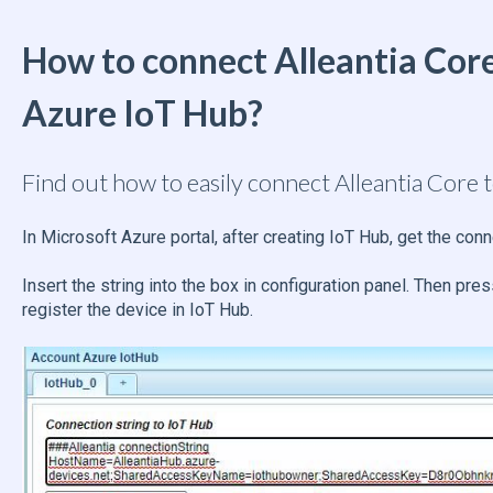
How to connect Alleantia Core
Azure IoT Hub?
Find out how to easily connect Alleantia Core 
In Microsoft Azure portal, after creating IoT Hub, get the conn
Insert the string into the box in configuration panel. Then pre
register the device in IoT Hub.