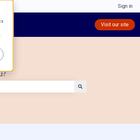
Sign in
d
cs
Visit our site
r
u?