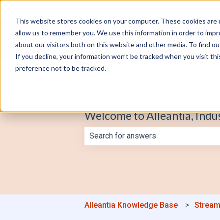
English
Show submenu for translations
This website stores cookies on your computer. These cookies are u
allow us to remember you. We use this information in order to imp
about our visitors both on this website and other media. To find o
If you decline, your information won’t be tracked when you visit th
preference not to be tracked.
Welcome to Alleantia, Indu
There are no suggestions because th
Alleantia Knowledge Base
Stream