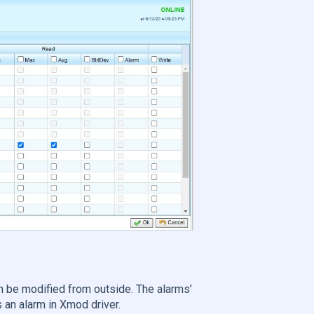
.
 be modified from outside. The alarms’
 an alarm in Xmod driver.