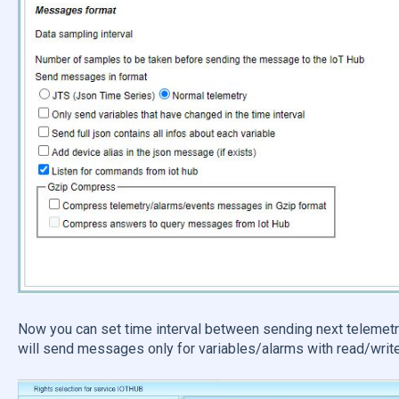
Now you can set time interval between sending next telemetr
will send messages only for variables/alarms with read/write