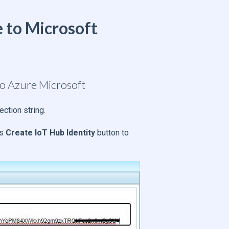
 to Microsoft
to Azure Microsoft
ection string.
ss
Create IoT Hub Identity
button to