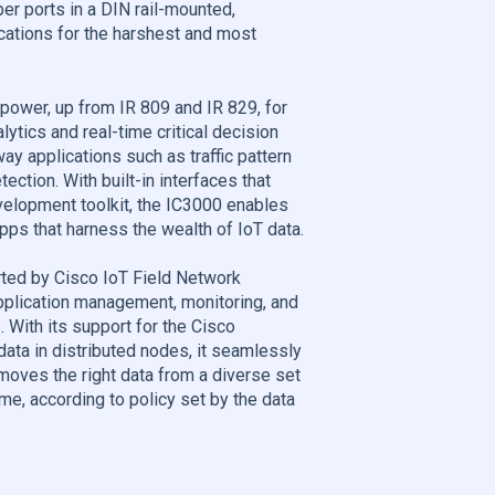
er ports in a DIN rail-mounted,
cations for the harshest and most
power, up from IR 809 and IR 829, for
tics and real-time critical decision
ay applications such as traffic pattern
ction. With built-in interfaces that
velopment toolkit, the IC3000 enables
apps that harness the wealth of IoT data.
ted by Cisco IoT Field Network
pplication management, monitoring, and
 With its support for the Cisco
ta in distributed nodes, it seamlessly
moves the right data from a diverse set
ime, according to policy set by the data