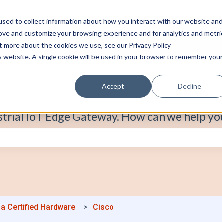
sed to collect information about how you interact with our website an
rove and customize your browsing experience and for analytics and metri
ut more about the cookies we use, see our Privacy Policy
is website. A single cookie will be used in your browser to remember you
Accept
Decline
strial IoT Edge Gateway. How can we help yo
e search field is empty.
ia Certified Hardware
Cisco