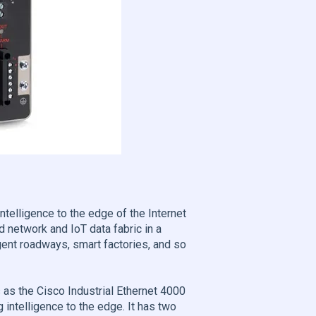
elligence to the edge of the Internet
 network and IoT data fabric in a
gent roadways, smart factories, and so
 as the Cisco Industrial Ethernet 4000
 intelligence to the edge. It has two