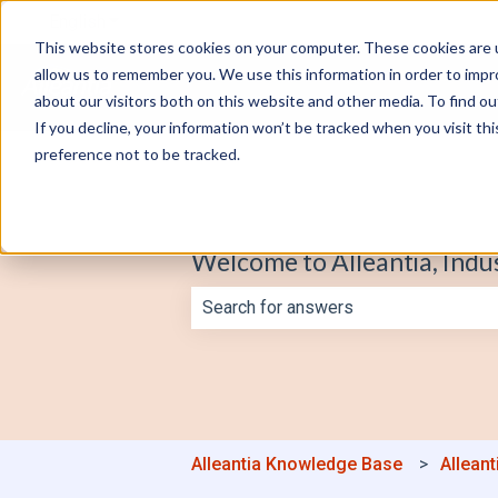
English
Show submenu for translations
This website stores cookies on your computer. These cookies are u
allow us to remember you. We use this information in order to imp
about our visitors both on this website and other media. To find o
If you decline, your information won’t be tracked when you visit th
preference not to be tracked.
Welcome to Alleantia, Indu
There are no suggestions because th
Alleantia Knowledge Base
Alleant