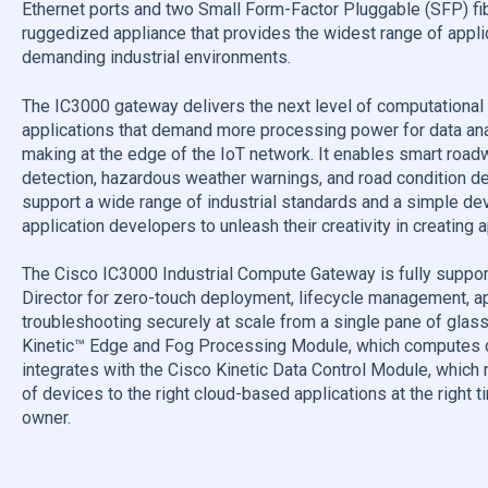
Ethernet ports and two Small Form-Factor Pluggable (SFP) fib
ruggedized appliance that provides the widest range of appli
demanding industrial environments.
The IC3000 gateway delivers the next level of computational 
applications that demand more processing power for data analy
making at the edge of the IoT network. It enables smart roadw
detection, hazardous weather warnings, and road condition dete
support a wide range of industrial standards and a simple de
application developers to unleash their creativity in creating 
The Cisco IC3000 Industrial Compute Gateway is fully suppor
Director for zero-touch deployment, lifecycle management, a
troubleshooting securely at scale from a single pane of glass.
Kinetic™ Edge and Fog Processing Module, which computes da
integrates with the Cisco Kinetic Data Control Module, which 
of devices to the right cloud-based applications at the right t
owner.