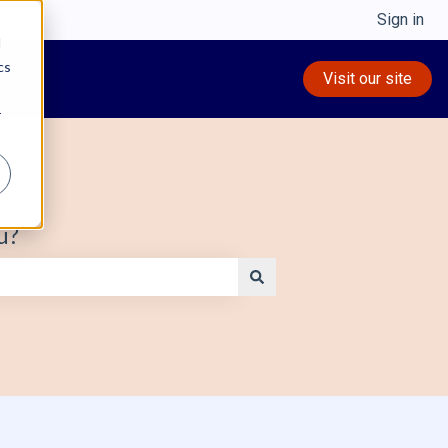
Sign in
d
cs
Visit our site
r
u?