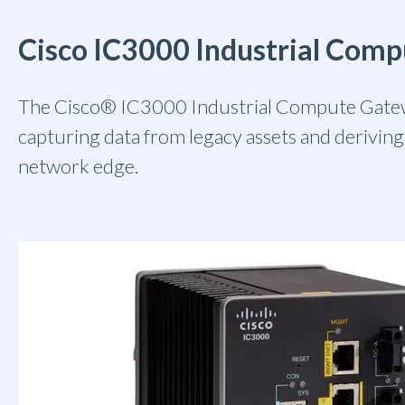
Cisco IC3000 Industrial Com
The Cisco® IC3000 Industrial Compute Gatew
capturing data from legacy assets and deriving 
network edge.