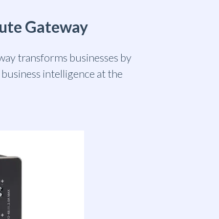
pute Gateway
ay transforms businesses by
business intelligence at the