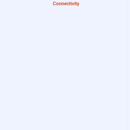
Connectivity
Configurations
System Setup
Interfaces to IIoT Apps
Interfaces to Industrial
Devices