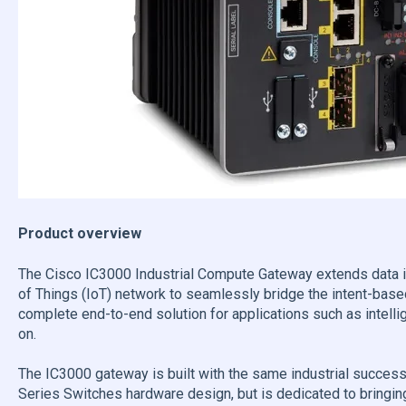
Product overview
The Cisco IC3000 Industrial Compute Gateway extends data int
of Things (IoT) network to seamlessly bridge the intent-based
complete end-to-end solution for applications such as intelli
on.
The IC3000 gateway is built with the same industrial success
Series Switches hardware design, but is dedicated to bringing