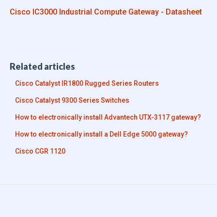
Cisco IC3000 Industrial Compute Gateway - Datasheet
Related articles
Cisco Catalyst IR1800 Rugged Series Routers
Cisco Catalyst 9300 Series Switches
How to electronically install Advantech UTX-3117 gateway?
How to electronically install a Dell Edge 5000 gateway?
Cisco CGR 1120