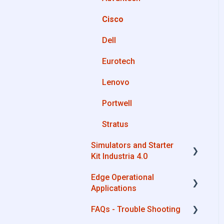
OPC UA
Cisco
Private Library
AWS
Dell
Machines connection
Boomi
configurations
Eurotech
Microsoft Azure
Lenovo
Dropbox
Portwell
MQTT
Stratus
SQL
Simulators and Starter
OneDrive for Business
Kit Industria 4.0
TeamViewer
Edge Operational
Simulators - PLCs, CNC,
Applications
Energy meters
FAQs - Trouble Shooting
Starter Kit Industria 4.0
Cobot Smart Service