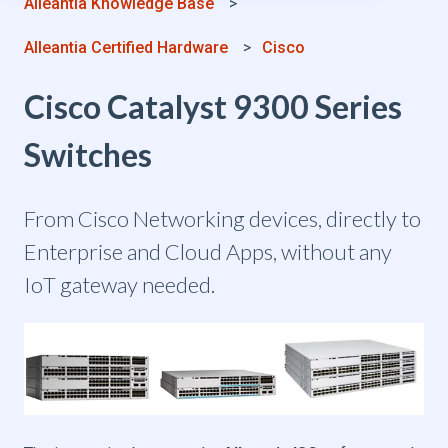
Alleantia Knowledge Base
Alleantia Certified Hardware
Cisco
Cisco Catalyst 9300 Series
Switches
From Cisco Networking devices, directly to
Enterprise and Cloud Apps, without any
IoT gateway needed.