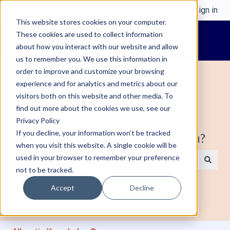
English
Show submenu for translations
Sign in
This website stores cookies on your computer.
These cookies are used to collect information
about how you interact with our website and allow
us to remember you. We use this information in
order to improve and customize your browsing
experience and for analytics and metrics about our
visitors both on this website and other media. To
find out more about the cookies we use, see our
Welcome to Alleantia, Industrial IoT
Privacy Policy
If you decline, your information won’t be tracked
Edge Gateway. How can we help you?
when you visit this website. A single cookie will be
used in your browser to remember your preference
not to be tracked.
There are no suggestions because the search field is e
Accept
Decline