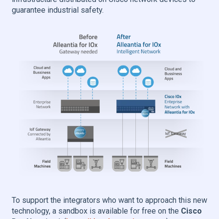
guarantee industrial safety.
To support the integrators who want to approach this new
technology, a sandbox is available for free on the
Cisco