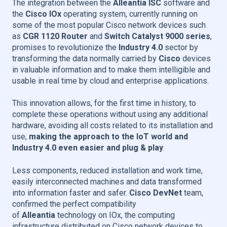
The integration between the
Alleantia ISC
software and
the
Cisco IOx
operating system, currently running on
some of the most popular Cisco network devices such
as
CGR 1120 Router
and
Switch Catalyst 9000 series
,
promises to revolutionize the
Industry 4.0
sector by
transforming the data normally carried by
Cisco
devices
in valuable information and to make them intelligible and
usable in real time by cloud and enterprise applications.
This innovation allows, for the first time in history, to
complete these operations without using any additional
hardware, avoiding all costs related to its installation and
use,
making the approach to the IoT world and
Industry 4.0
even easier and plug & play
.
Less components, reduced installation and work time,
easily interconnected machines and data transformed
into information faster and safer.
Cisco DevNet
team,
confirmed the perfect compatibility
of
Alleantia
technology on IOx, the computing
infrastructure distributed on Cisco network devices to