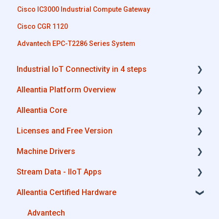
Cisco IC3000 Industrial Compute Gateway
Cisco CGR 1120
Advantech EPC-T2286 Series System
Industrial IoT Connectivity in 4 steps
Alleantia Platform Overview
Industrial Connectivity in 5 minutes -
Configuration Steps
Alleantia Core
Alleantia Core
Licenses and Free Version
Cloud Portal
Alleantia Core - Download and Configurations
Machine Drivers
Machine Drivers
License Management
Stream Data - IIoT Apps
IIoT Apps - Connect Business Apps
Alleantia Core - Free Version
How can I create a driver with spreadsheet
template??
Alleantia Certified Hardware
Site Manager
API REST
How can I create a driver with Driver Editor?
Modbus
Advantech