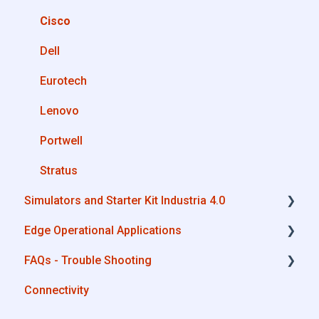
Private Library
OPC UA
Cisco
Machines connection configurations
AWS
Dell
Boomi
Eurotech
Microsoft Azure
Lenovo
Dropbox
Portwell
MQTT
Stratus
Simulators and Starter Kit Industria 4.0
SQL
Edge Operational Applications
OneDrive for Business
Simulators - PLCs, CNC, Energy meters
FAQs - Trouble Shooting
TeamViewer
Starter Kit Industria 4.0
Cobot Smart Service
Connectivity
Configurations