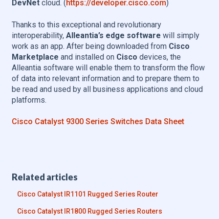
DevNet
cloud. (
https://developer.cisco.com
)
Thanks to this exceptional and revolutionary
interoperability,
Alleantia’s edge software
will simply
work as an app. After being downloaded from
Cisco
Marketplace
and installed on
Cisco
devices, the
Alleantia software will enable them to transform the flow
of data into relevant information and to prepare them to
be read and used by all business applications and cloud
platforms.
Cisco Catalyst 9300 Series Switches Data Sheet
Related articles
Cisco Catalyst IR1101 Rugged Series Router
Cisco Catalyst IR1800 Rugged Series Routers