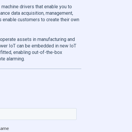
 machine drivers that enable you to
mance data acquisition, management,
ols enable customers to create their own
 operate assets in manufacturing and
iewer IoT can be embedded in new IoT
itted, enabling out-of-the-box
te alarming.