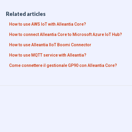
Related articles
How to use AWS IoT with Alleantia Core?
How to connect Alleantia Core to Microsoft Azure IoT Hub?
How to use Alleantia IIoT Boomi Connector
How to use MQTT service with Alleantia?
Come connettere il gestionale GP90 con Alleantia Core?