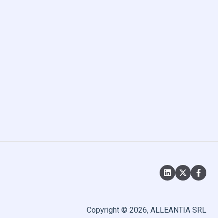
Copyright © 2026, ALLEANTIA SRL