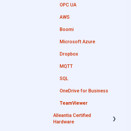
OPC UA
Private Library
AWS
Machines connection
Boomi
configurations
Microsoft Azure
Dropbox
MQTT
SQL
OneDrive for Business
TeamViewer
Alleantia Certified
Hardware