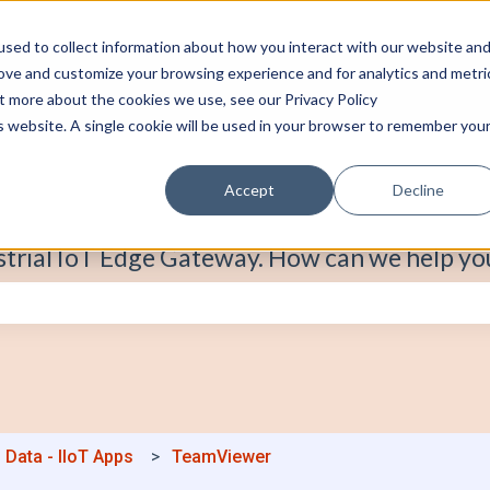
sed to collect information about how you interact with our website an
rove and customize your browsing experience and for analytics and metri
ut more about the cookies we use, see our Privacy Policy
is website. A single cookie will be used in your browser to remember you
Accept
Decline
strial IoT Edge Gateway. How can we help yo
e search field is empty.
 Data - IIoT Apps
TeamViewer