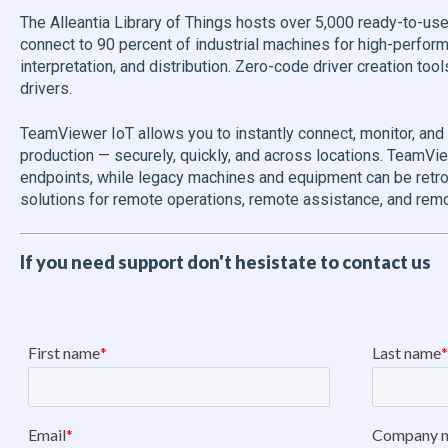
The Alleantia Library of Things hosts over 5,000 ready-to-use
connect to 90 percent of industrial machines for high-perfor
interpretation, and distribution. Zero-code driver creation to
drivers.
TeamViewer IoT allows you to instantly connect, monitor, and
production — securely, quickly, and across locations. TeamV
endpoints, while legacy machines and equipment can be retrof
solutions for remote operations, remote assistance, and remo
If you need support don't hesistate to contact us