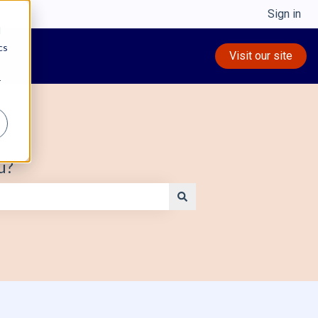
Sign in
d
cs
Visit our site
r
u?