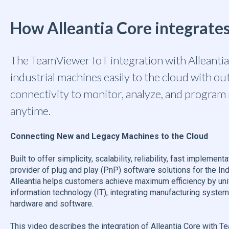
How Alleantia Core integrat
The TeamViewer IoT integration with Alleanti
industrial machines easily to the cloud with o
connectivity to monitor, analyze, and progra
anytime.
Connecting New and Legacy Machines to the Cloud
Built to offer simplicity, scalability, reliability, fast implement
provider of plug and play (PnP) software solutions for the Indu
Alleantia helps customers achieve maximum efficiency by uni
information technology (IT), integrating manufacturing syste
hardware and software.
This video describes the integration of Alleantia Core with 