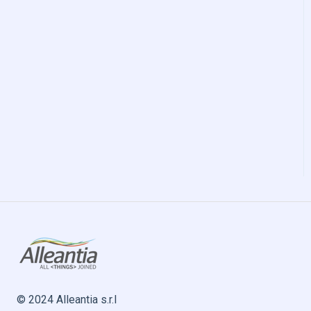
© 2024 Alleantia s.r.l