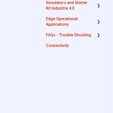
Simulators and Starter
Advantech
Kit Industria 4.0
Cisco
Edge Operational
Simulators - PLCs, CNC,
Dell
Applications
Energy meters
Eurotech
FAQs - Trouble Shooting
Starter Kit Industria 4.0
Cobot Smart Service
Lenovo
Connectivity
Configurations
Portwell
System Setup
Stratus
Interfaces to IIoT Apps
Interfaces to Industrial
Devices