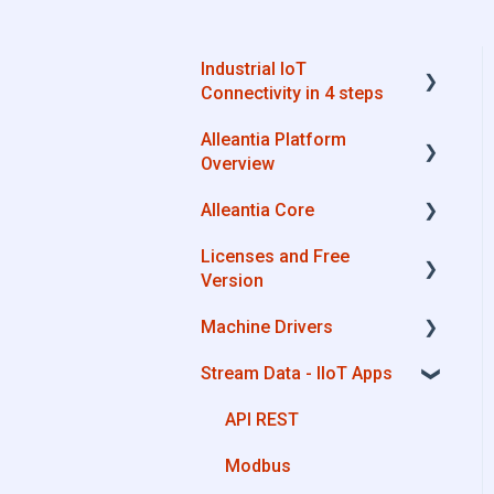
Industrial IoT
Connectivity in 4 steps
Alleantia Platform
Industrial Connectivity in
Overview
5 minutes - Configuration
Steps
Alleantia Core
Alleantia Core
Licenses and Free
Cloud Portal
Alleantia Core - Download
Version
and Configurations
Machine Drivers
Machine Drivers
License Management
IIoT Apps - Connect
Stream Data - IIoT Apps
Business Apps
Alleantia Core - Free
How can I create a driver
Version
with spreadsheet
Site Manager
API REST
template??
Modbus
How can I create a driver
with Driver Editor?