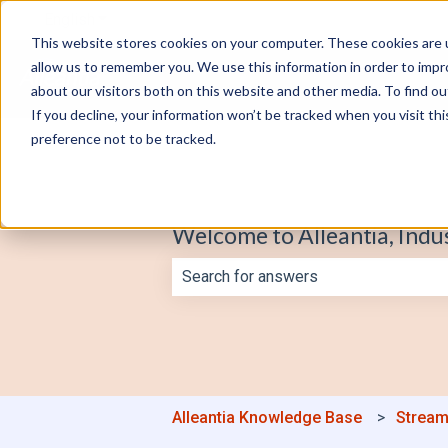
English
Show submenu for translations
This website stores cookies on your computer. These cookies are u
allow us to remember you. We use this information in order to imp
about our visitors both on this website and other media. To find o
If you decline, your information won’t be tracked when you visit th
preference not to be tracked.
Welcome to Alleantia, Indu
There are no suggestions because th
Alleantia Knowledge Base
Stream