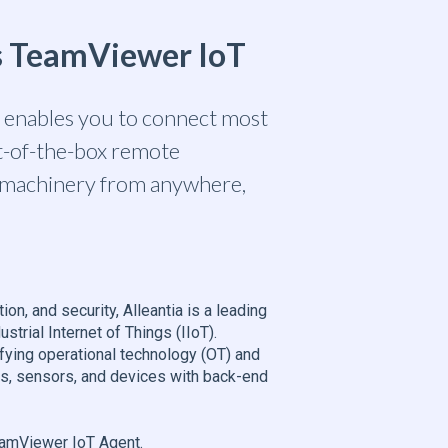
es TeamViewer IoT
a enables you to connect most
ut-of-the-box remote
m machinery from anywhere,
ation, and security, Alleantia is a leading
strial Internet of Things (IIoT).
fying operational technology (OT) and
ms, sensors, and devices with back-end
TeamViewer IoT Agent.