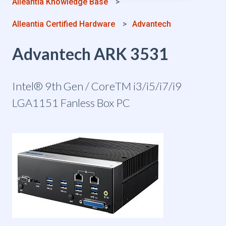
Alleantia Knowledge Base
Alleantia Certified Hardware
Advantech
Advantech ARK 3531
Intel® 9th Gen / CoreTM i3/i5/i7/i9
LGA1151 Fanless Box PC