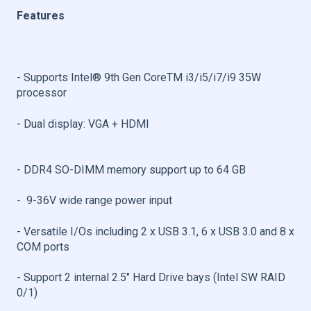
Features
- Supports Intel® 9th Gen CoreTM i3/i5/i7/i9 35W
processor 
- Dual display: VGA + HDMI
- DDR4 SO-DIMM memory support up to 64 GB
- 9-36V wide range power input
- Versatile I/Os including 2 x USB 3.1, 6 x USB 3.0 and 8 x
COM ports 
- Support 2 internal 2.5" Hard Drive bays (Intel SW RAID
0/1)