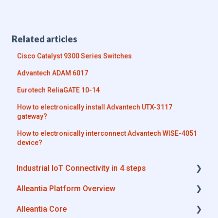
Related articles
Cisco Catalyst 9300 Series Switches
Advantech ADAM 6017
Eurotech ReliaGATE 10-14
How to electronically install Advantech UTX-3117
gateway?
How to electronically interconnect Advantech WISE-4051
device?
Industrial IoT Connectivity in 4 steps
Alleantia Platform Overview
Industrial Connectivity in 5 minutes -
Configuration Steps
Alleantia Core
Alleantia Core