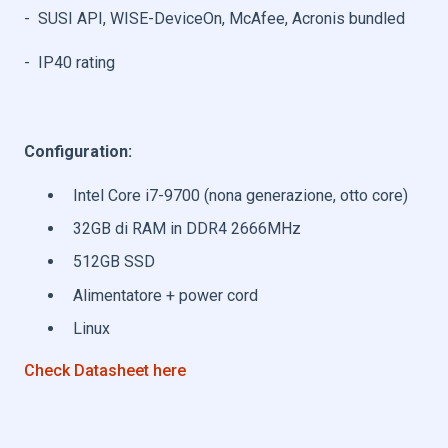
- SUSI API, WISE-DeviceOn, McAfee, Acronis bundled
- IP40 rating
Configuration:
Intel Core i7-9700 (nona generazione, otto core)
32GB di RAM in DDR4 2666MHz
512GB SSD
Alimentatore + power cord
Linux
Check Datasheet here