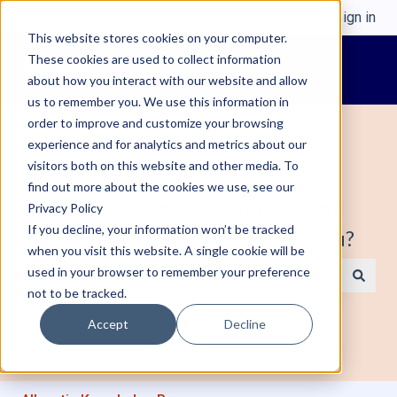
English
Show submenu for translations
Sign in
This website stores cookies on your computer.
These cookies are used to collect information
about how you interact with our website and allow
us to remember you. We use this information in
order to improve and customize your browsing
experience and for analytics and metrics about our
visitors both on this website and other media. To
find out more about the cookies we use, see our
Welcome to Alleantia, Industrial IoT
Privacy Policy
If you decline, your information won’t be tracked
Edge Gateway. How can we help you?
when you visit this website. A single cookie will be
used in your browser to remember your preference
not to be tracked.
There are no suggestions because the search field is e
Accept
Decline