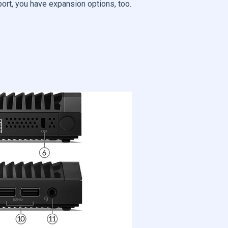
port, you have expansion options, too.