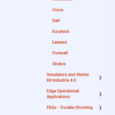
OPC UA
Cisco
Private Library
AWS
Dell
Machines connection
Boomi
configurations
Eurotech
Microsoft Azure
Lenovo
Dropbox
Portwell
MQTT
Stratus
SQL
Simulators and Starter
OneDrive for Business
Kit Industria 4.0
TeamViewer
Edge Operational
Simulators - PLCs, CNC,
Applications
Energy meters
FAQs - Trouble Shooting
Starter Kit Industria 4.0
Cobot Smart Service