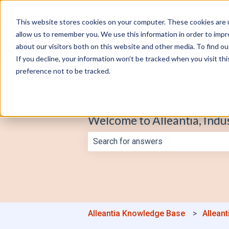
English
Show submenu for translations
This website stores cookies on your computer. These cookies are u
allow us to remember you. We use this information in order to imp
about our visitors both on this website and other media. To find o
If you decline, your information won’t be tracked when you visit th
preference not to be tracked.
Welcome to Alleantia, Indu
There are no suggestions because th
Alleantia Knowledge Base
Alleant