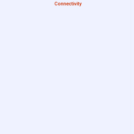
Connectivity
Configurations
System Setup
Interfaces to IIoT Apps
Interfaces to Industrial
Devices