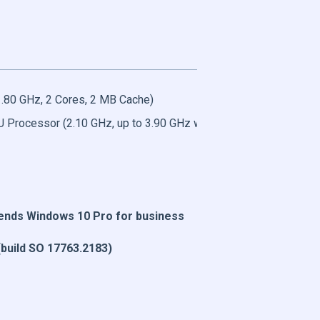
.80 GHz, 2 Cores, 2 MB Cache)
U Processor (2.10 GHz, up to 3.90 GHz with Turbo Boost, 2 Core
ds Windows 10 Pro for business
build SO 17763.2183)