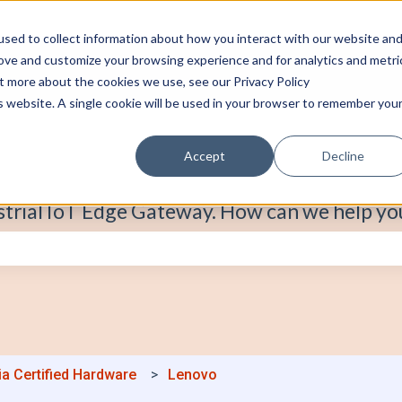
sed to collect information about how you interact with our website an
rove and customize your browsing experience and for analytics and metri
ut more about the cookies we use, see our Privacy Policy
is website. A single cookie will be used in your browser to remember you
Accept
Decline
strial IoT Edge Gateway. How can we help yo
e search field is empty.
ia Certified Hardware
Lenovo