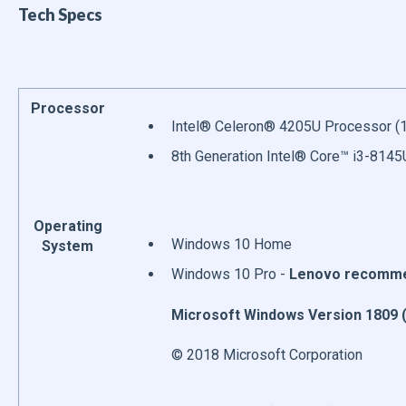
Tech Specs
Processor
Intel® Celeron® 4205U Processor (1
8th Generation Intel® Core™ i3-8145
Operating
Windows 10 Home
System
Windows 10 Pro -
Lenovo recommen
Microsoft Windows Version 1809 (
© 2018 Microsoft Corporation