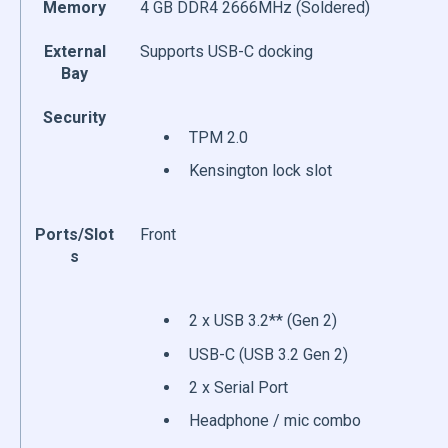
Memory
4 GB DDR4 2666MHz (Soldered)
External
Supports USB-C docking
Bay
Security
TPM 2.0
Kensington lock slot
Ports/Slot
Front
s
2 x USB 3.2** (Gen 2)
USB-C (USB 3.2 Gen 2)
2 x Serial Port
Headphone / mic combo