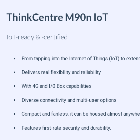
ThinkCentre M90n IoT
IoT-ready & -certified
From tapping into the Internet of Things (IoT) to ext
Delivers real flexibility and reliability
With 4G and I/0 Box capabilities
Diverse connectivity and multi-user options
Compact and fanless, it can be housed almost anywhe
Features first-rate security and durability.