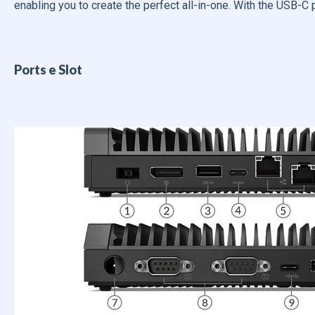
enabling you to create the perfect all-in-one. With the USB-C 
Ports e Slot