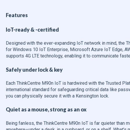
Features
IoT-ready & -certified
Designed with the ever-expanding IoT network in mind, the T
for Windows 10 IoT Enterprise, Microsoft Azure IoT Edge, AW
supports 4G LTE technology, enabling it to communicate faste
Safely under lock & key
Each ThinkCentre M90n IoT is hardwired with the Trusted Pla
international standard for safeguarding critical data like pass
you can physically secure it with a Kensington lock.
Quiet as a mouse, strong as an ox
Being fanless, the ThinkCentre M90n IoT is far quieter than m
anywhere—under a desk, in a cupboard, or on a shelf. What’s m