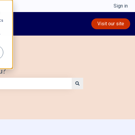
Sign in
d
cs
Visit our site
r
u?