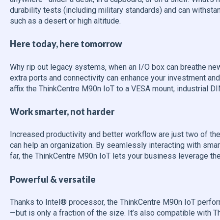
durability tests (including military standards) and can withst
such as a desert or high altitude.
Here today, here tomorrow
Why rip out legacy systems, when an I/O box can breathe new 
extra ports and connectivity can enhance your investment and b
affix the ThinkCentre M90n IoT to a VESA mount, industrial DIN r
Work smarter, not harder
Increased productivity and better workflow are just two of the 
can help an organization. By seamlessly interacting with sma
far, the ThinkCentre M90n IoT lets your business leverage the 
Powerful & versatile
Thanks to Intel® processor, the ThinkCentre M90n IoT perform
—but is only a fraction of the size. It’s also compatible with 