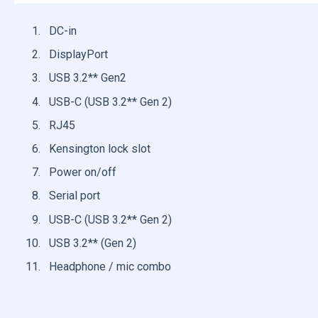
DC-in
DisplayPort
USB 3.2** Gen2
USB-C (USB 3.2** Gen 2)
RJ45
Kensington lock slot
Power on/off
Serial port
USB-C (USB 3.2** Gen 2)
USB 3.2** (Gen 2)
Headphone / mic combo