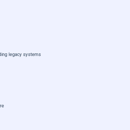
ending legacy systems
re