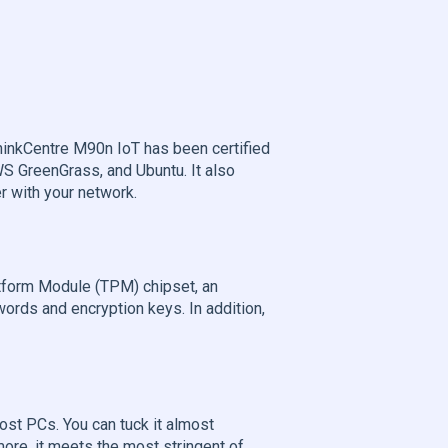
hinkCentre M90n IoT has been certified
S GreenGrass, and Ubuntu. It also
r with your network.
tform Module (TPM) chipset, an
words and encryption keys. In addition,
ost PCs. You can tuck it almost
ore, it meets the most stringent of