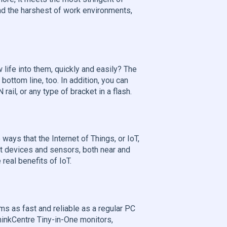
and the harshest of work environments,
life into them, quickly and easily? The
ottom line, too. In addition, you can
ail, or any type of bracket in a flash.
ways that the Internet of Things, or IoT,
rt devices and sensors, both near and
real benefits of IoT.
s as fast and reliable as a regular PC
ThinkCentre Tiny-in-One monitors,