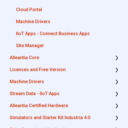
Cloud Portal
Machine Drivers
IIoT Apps - Connect Business Apps
Site Manager
Alleantia Core
Licenses and Free Version
Alleantia Core - Download and Configurations
Machine Drivers
License Management
Stream Data - IIoT Apps
Alleantia Core - Free Version
How can I create a driver with spreadsheet
template??
Alleantia Certified Hardware
API REST
How can I create a driver with Driver Editor?
Simulators and Starter Kit Industria 4.0
Modbus
Advantech
Private Library