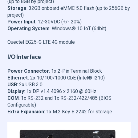
(up to 8GB by project)
Storage
: 32GB onboard eMMC 5.0 flash (up to 256GB by
project)
Power Input
: 12-30VDC (+/- 20%)
Operating System
: Windows® 10 IoT (64bit)
Quectel EG25-G LTE 4G module
I/O Interface
Power Connector
: 1x 2-Pin Terminal Block
Ethernet:
2x 10/100/1000 GbE (Intel® I210)
USB
: 2x USB 3.0
Display
: 1x DP v1.4 4096 x 2160 @ 60Hz
COM
: 1x RS-232 and 1x RS-232/422/485 (BIOS
Configurable)
Extra Expansion
: 1x M.2 Key B 2242 for storage