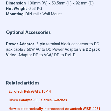
Dimension
: 100mm (W) x 53.5mm (H) x 92 mm (D)
Net Weight
: 0.53 KG
Mounting
: DIN-rail / Wall Mount
Optional Accessories
Power Adaptor
: 2-pin terminal block connector to DC
jack cable / 60W AC to DC Power Adaptor
via DC jack
Video
: Adaptor DP to VGA/ DP to DVI-D
Related articles
Eurotech ReliaGATE 10-14
Cisco Catalyst 9300 Series Switches
How to electronically interconnect Advantech WISE-4051