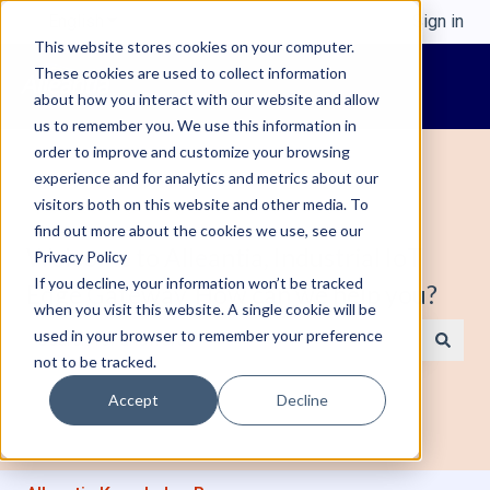
English
Show submenu for translations
Sign in
This website stores cookies on your computer.
These cookies are used to collect information
about how you interact with our website and allow
us to remember you. We use this information in
order to improve and customize your browsing
experience and for analytics and metrics about our
visitors both on this website and other media. To
find out more about the cookies we use, see our
Welcome to Alleantia, Industrial IoT
Privacy Policy
If you decline, your information won’t be tracked
Edge Gateway. How can we help you?
when you visit this website. A single cookie will be
used in your browser to remember your preference
not to be tracked.
There are no suggestions because the search field is e
Accept
Decline