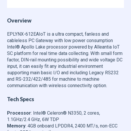
Overview
EPLYNX-612EAIoT is a ultra compact, fanless and
cableless PC Gateway with low power consumption
Intel® Apollo Lake processor powered by Alleantia IoT
SC platform for real time data collecting. With small form
factor, DIN-rail mounting possibility and wide voltage DC
input, it can easily fit any industrial environment
supporting main basic I/O and including Legacy RS232
and RS-232/422/485 for machine to machine
communication with wireless connectivity option.
Tech Specs
Processor
: Intel® Celeron® N3350, 2 cores,
1.1GHz/2.4 GHz, 6W TDP
Memory
: 4GB onboard LPDDR4, 2400 MT/s, non-ECC