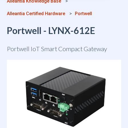
Alleantia Knowledge Base
Alleantia Certified Hardware
Portwell
Portwell - LYNX-612E
Portwell IoT Smart Compact Gateway