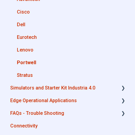
Private Library
OPC UA
Cisco
Machines connection configurations
AWS
Dell
Boomi
Eurotech
Microsoft Azure
Lenovo
Dropbox
Portwell
MQTT
Stratus
Simulators and Starter Kit Industria 4.0
SQL
Edge Operational Applications
OneDrive for Business
Simulators - PLCs, CNC, Energy meters
FAQs - Trouble Shooting
TeamViewer
Starter Kit Industria 4.0
Cobot Smart Service
Connectivity
Configurations