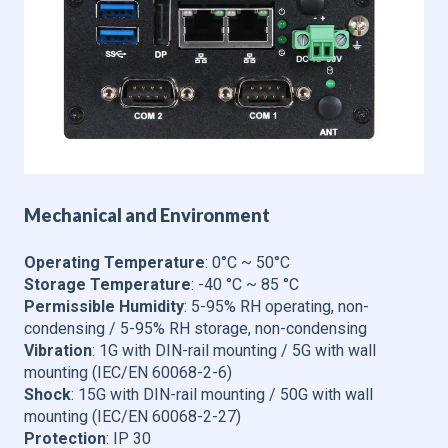
Mechanical and Environment
Operating Temperature
: 0°C ~ 50°C
Storage Temperature
: -40 °C ~ 85 °C
Permissible Humidity
: 5-95% RH operating, non-
condensing / 5-95% RH storage, non-condensing
Vibration
: 1G with DIN-rail mounting / 5G with wall
mounting (IEC/EN 60068-2-6)
Shock
: 15G with DIN-rail mounting / 50G with wall
mounting (IEC/EN 60068-2-27)
Protection
: IP 30