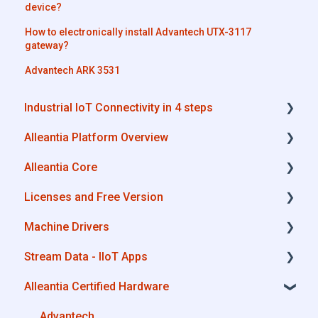
device?
How to electronically install Advantech UTX-3117
gateway?
Advantech ARK 3531
Industrial IoT Connectivity in 4 steps
Alleantia Platform Overview
Industrial Connectivity in 5 minutes -
Configuration Steps
Alleantia Core
Alleantia Core
Licenses and Free Version
Cloud Portal
Alleantia Core - Download and Configurations
Machine Drivers
Machine Drivers
License Management
Stream Data - IIoT Apps
IIoT Apps - Connect Business Apps
Alleantia Core - Free Version
How can I create a driver with spreadsheet
template??
Alleantia Certified Hardware
Site Manager
API REST
How can I create a driver with Driver Editor?
Modbus
Advantech