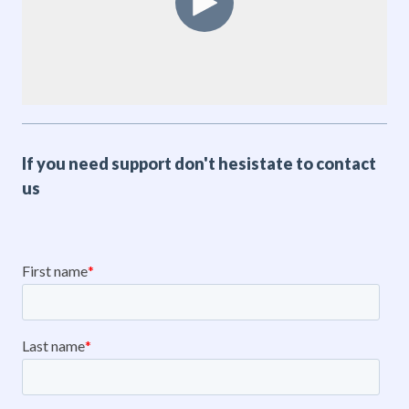
If you need support don't hesistate to contact
us