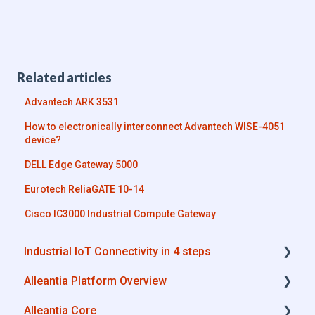
Related articles
Advantech ARK 3531
How to electronically interconnect Advantech WISE-4051
device?
DELL Edge Gateway 5000
Eurotech ReliaGATE 10-14
Cisco IC3000 Industrial Compute Gateway
Industrial IoT Connectivity in 4 steps
Alleantia Platform Overview
Industrial Connectivity in 5 minutes -
Configuration Steps
Alleantia Core
Alleantia Core