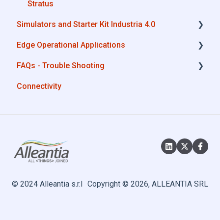
MQTT
Stratus
Simulators and Starter Kit Industria 4.0
SQL
Edge Operational Applications
OneDrive for Business
Simulators - PLCs, CNC, Energy meters
FAQs - Trouble Shooting
TeamViewer
Starter Kit Industria 4.0
Cobot Smart Service
Connectivity
Configurations
System Setup
Interfaces to IIoT Apps
Interfaces to Industrial Devices
© 2024 Alleantia s.r.l
Copyright © 2026, ALLEANTIA SRL