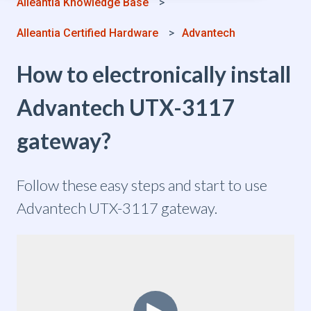
Alleantia Knowledge Base
Alleantia Certified Hardware
Advantech
How to electronically install
Advantech UTX-3117
gateway?
Follow these easy steps and start to use
Advantech UTX-3117 gateway.