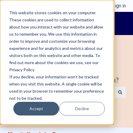
English
Show submenu for translations
Sign in
This website stores cookies on your computer.
These cookies are used to collect information
about how you interact with our website and allow
us to remember you. We use this information in
order to improve and customize your browsing
experience and for analytics and metrics about our
visitors both on this website and other media. To
find out more about the cookies we use, see our
Welcome to Alleantia, Industrial IoT
Privacy Policy
If you decline, your information won’t be tracked
Edge Gateway. How can we help you?
when you visit this website. A single cookie will be
used in your browser to remember your preference
not to be tracked.
There are no suggestions because the search field is e
Accept
Decline