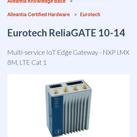
Alleantia Knowledge Base
Alleantia Certified Hardware
Eurotech
Eurotech ReliaGATE 10-14
Multi-service IoT Edge Gateway - NXP i.MX
8M, LTE Cat 1