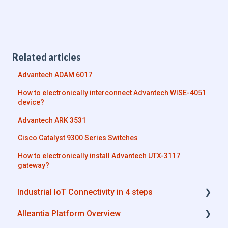
Related articles
Advantech ADAM 6017
How to electronically interconnect Advantech WISE-4051
device?
Advantech ARK 3531
Cisco Catalyst 9300 Series Switches
How to electronically install Advantech UTX-3117
gateway?
Industrial IoT Connectivity in 4 steps
Alleantia Platform Overview
Industrial Connectivity in 5 minutes -
Configuration Steps