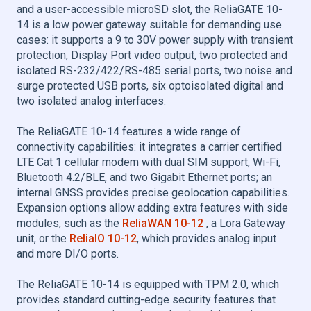
and a user-accessible microSD slot, the ReliaGATE 10-
14 is a low power gateway suitable for demanding use
cases: it supports a 9 to 30V power supply with transient
protection, Display Port video output, two protected and
isolated RS-232/422/RS-485 serial ports, two noise and
surge protected USB ports, six optoisolated digital and
two isolated analog interfaces.
The ReliaGATE 10-14 features a wide range of
connectivity capabilities: it integrates a carrier certified
LTE Cat 1 cellular modem with dual SIM support, Wi-Fi,
Bluetooth 4.2/BLE, and two Gigabit Ethernet ports; an
internal GNSS provides precise geolocation capabilities.
Expansion options allow adding extra features with side
modules, such as the
ReliaWAN 10-12
, a Lora Gateway
unit, or the
ReliaIO 10-12
, which provides analog input
and more DI/O ports.
The ReliaGATE 10-14 is equipped with TPM 2.0, which
provides standard cutting-edge security features that