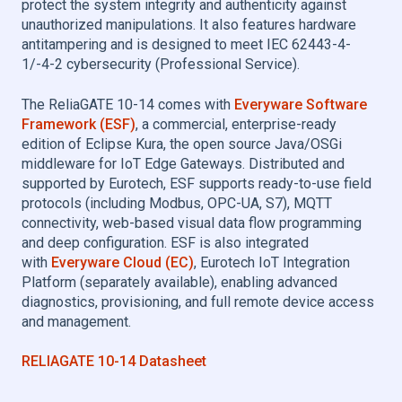
protect the system integrity and authenticity against
unauthorized manipulations. It also features hardware
antitampering and is designed to meet IEC 62443-4-
1/-4-2 cybersecurity (Professional Service).
The ReliaGATE 10-14 comes with
Everyware Software
Framework (ESF)
, a commercial, enterprise-ready
edition of Eclipse Kura, the open source Java/OSGi
middleware for IoT Edge Gateways. Distributed and
supported by Eurotech, ESF supports ready-to-use field
protocols (including Modbus, OPC-UA, S7), MQTT
connectivity, web-based visual data flow programming
and deep configuration. ESF is also integrated
with
Everyware Cloud (EC)
, Eurotech IoT Integration
Platform (separately available), enabling advanced
diagnostics, provisioning, and full remote device access
and management.
RELIAGATE 10-14 Datasheet