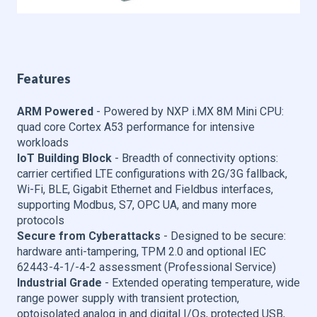
Features
ARM Powered
- Powered by NXP i.MX 8M Mini CPU:
quad core Cortex A53 performance for intensive
workloads
IoT Building Block
- Breadth of connectivity options:
carrier certified LTE configurations with 2G/3G fallback,
Wi-Fi, BLE, Gigabit Ethernet and Fieldbus interfaces,
supporting Modbus, S7, OPC UA, and many more
protocols
Secure from Cyberattacks
- Designed to be secure:
hardware anti-tampering, TPM 2.0 and optional IEC
62443-4-1/-4-2 assessment (Professional Service)
Industrial Grade
- Extended operating temperature, wide
range power supply with transient protection,
optoisolated analog in and digital I/Os, protected USB,