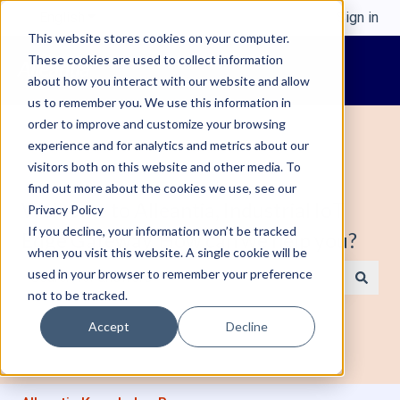
English
Show submenu for translations
Sign in
This website stores cookies on your computer.
These cookies are used to collect information
about how you interact with our website and allow
us to remember you. We use this information in
order to improve and customize your browsing
experience and for analytics and metrics about our
visitors both on this website and other media. To
find out more about the cookies we use, see our
Welcome to Alleantia, Industrial IoT
Privacy Policy
If you decline, your information won’t be tracked
Edge Gateway. How can we help you?
when you visit this website. A single cookie will be
used in your browser to remember your preference
not to be tracked.
There are no suggestions because the search field is e
Accept
Decline