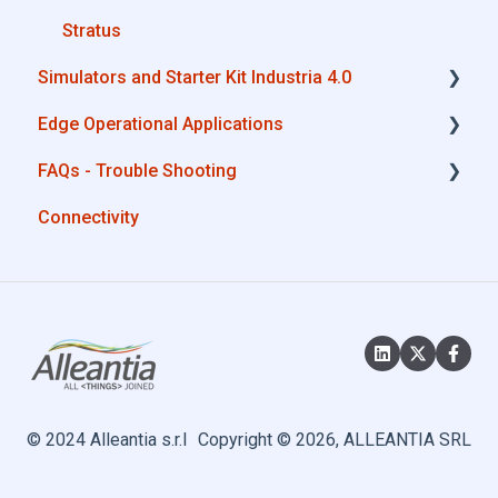
MQTT
Stratus
Simulators and Starter Kit Industria 4.0
SQL
Edge Operational Applications
OneDrive for Business
Simulators - PLCs, CNC, Energy meters
FAQs - Trouble Shooting
TeamViewer
Starter Kit Industria 4.0
Cobot Smart Service
Connectivity
Configurations
System Setup
Interfaces to IIoT Apps
Interfaces to Industrial Devices
© 2024 Alleantia s.r.l
Copyright © 2026, ALLEANTIA SRL