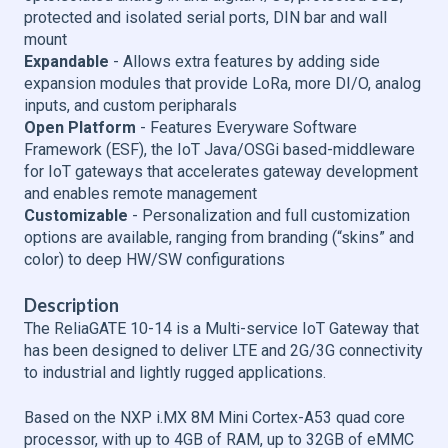
protected and isolated serial ports, DIN bar and wall
mount
Expandable
- Allows extra features by adding side
expansion modules that provide LoRa, more DI/O, analog
inputs, and custom peripharals
Open Platform
- Features Everyware Software
Framework (ESF), the IoT Java/OSGi based-middleware
for IoT gateways that accelerates gateway development
and enables remote management
Customizable
- Personalization and full customization
options are available, ranging from branding (“skins” and
color) to deep HW/SW configurations
Description
The ReliaGATE 10-14 is a Multi-service IoT Gateway that
has been designed to deliver LTE and 2G/3G connectivity
to industrial and lightly rugged applications.
Based on the NXP i.MX 8M Mini Cortex-A53 quad core
processor, with up to 4GB of RAM, up to 32GB of eMMC