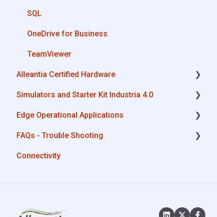
SQL
OneDrive for Business
TeamViewer
Alleantia Certified Hardware
Simulators and Starter Kit Industria 4.0
Advantech
Edge Operational Applications
Cisco
Simulators - PLCs, CNC, Energy meters
FAQs - Trouble Shooting
Dell
Starter Kit Industria 4.0
Cobot Smart Service
Connectivity
Eurotech
Configurations
Lenovo
System Setup
Portwell
Interfaces to IIoT Apps
Stratus
Interfaces to Industrial Devices