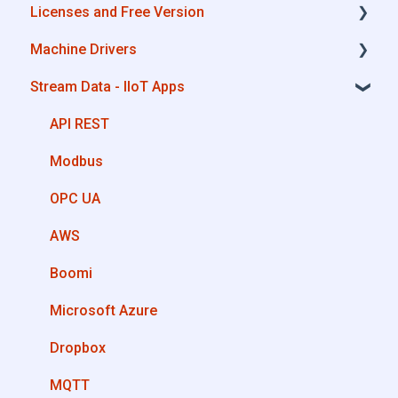
Licenses and Free Version
Cloud Portal
Alleantia Core - Download and Configurations
Machine Drivers
Machine Drivers
License Management
Stream Data - IIoT Apps
IIoT Apps - Connect Business Apps
Alleantia Core - Free Version
How can I create a driver with spreadsheet
template??
Site Manager
API REST
How can I create a driver with Driver Editor?
Modbus
Private Library
OPC UA
Machines connection configurations
AWS
Boomi
Microsoft Azure
Dropbox
MQTT