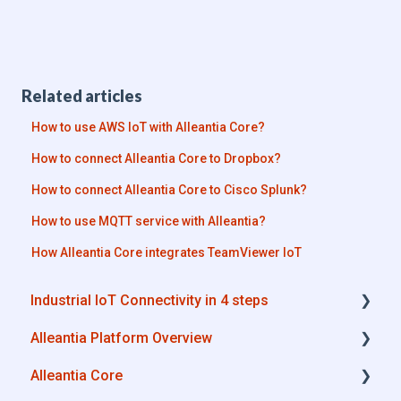
Related articles
How to use AWS IoT with Alleantia Core?
How to connect Alleantia Core to Dropbox?
How to connect Alleantia Core to Cisco Splunk?
How to use MQTT service with Alleantia?
How Alleantia Core integrates TeamViewer IoT
Industrial IoT Connectivity in 4 steps
Alleantia Platform Overview
Industrial Connectivity in 5 minutes -
Configuration Steps
Alleantia Core
Alleantia Core