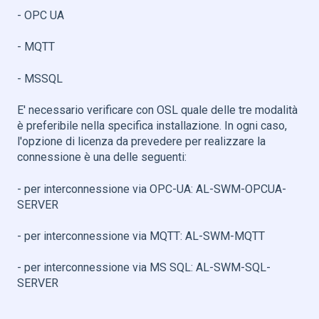
- OPC UA
- MQTT
- MSSQL
E' necessario verificare con OSL quale delle tre modalità
è preferibile nella specifica installazione. In ogni caso,
l'opzione di licenza da prevedere per realizzare la
connessione è una delle seguenti:
- per interconnessione via OPC-UA: AL-SWM-OPCUA-
SERVER
- per interconnessione via MQTT: AL-SWM-MQTT
- per interconnessione via MS SQL: AL-SWM-SQL-
SERVER