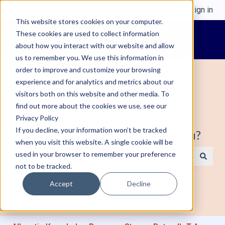
English
Show submenu for translations
Sign in
This website stores cookies on your computer.
These cookies are used to collect information
about how you interact with our website and allow
us to remember you. We use this information in
order to improve and customize your browsing
experience and for analytics and metrics about our
visitors both on this website and other media. To
find out more about the cookies we use, see our
Welcome to Alleantia, Industrial IoT
Privacy Policy
If you decline, your information won’t be tracked
Edge Gateway. How can we help you?
when you visit this website. A single cookie will be
used in your browser to remember your preference
not to be tracked.
There are no suggestions because the search field is e
Accept
Decline