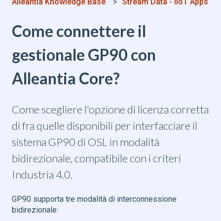
Alleantia Knowledge Base
Stream Data - IIoT Apps
Come connettere il
gestionale GP90 con
Alleantia Core?
Come scegliere l'opzione di licenza corretta
di fra quelle disponibili per interfacciare il
sistema GP90 di OSL in modalità
bidirezionale, compatibile con i criteri
Industria 4.0.
GP90 supporta tre modalità di interconnessione
bidirezionale: