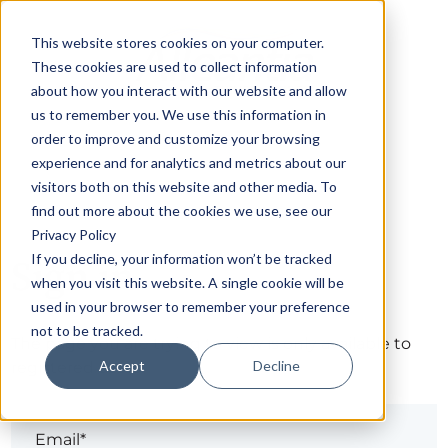
This website stores cookies on your computer.
These cookies are used to collect information
about how you interact with our website and allow
us to remember you. We use this information in
order to improve and customize your browsing
experience and for analytics and metrics about our
visitors both on this website and other media. To
find out more about the cookies we use, see our
Privacy Policy
If you decline, your information won’t be tracked
Sign in
when you visit this website. A single cookie will be
used in your browser to remember your preference
not to be tracked.
The page you are trying to view is only available to
Accept
Decline
registered users.
Email*