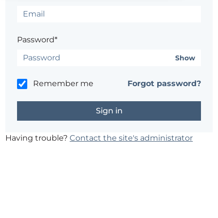
Password*
Show
Remember me
Forgot password?
Having trouble?
Contact the site's administrator