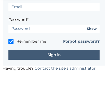
Password*
Show
Remember me
Forgot password?
Having trouble?
Contact the site's administrator