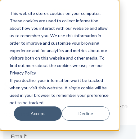
This website stores cookies on your computer.
These cookies are used to collect information
about how you interact with our website and allow
us to remember you. We use this information in
order to improve and customize your browsing
experience and for analytics and metrics about our
visitors both on this website and other media. To
find out more about the cookies we use, see our
Privacy Policy
If you decline, your information won’t be tracked
Sign in
when you visit this website. A single cookie will be
used in your browser to remember your preference
not to be tracked.
The page you are trying to view is only available to
Accept
Decline
registered users.
Email*